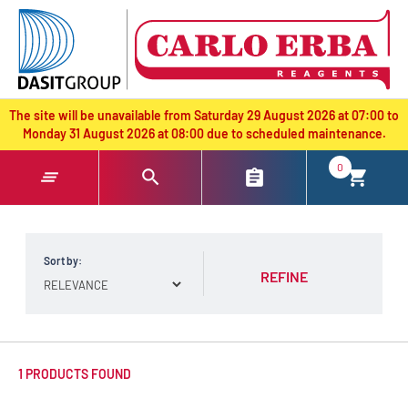
text.skipToContent
text.skipToNavigation
The site will be unavailable from Saturday 29 August 2026 at 07:00 to
Monday 31 August 2026 at 08:00 due to scheduled maintenance.
0
Sort by:
REFINE
1 PRODUCTS FOUND