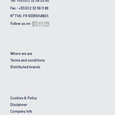
Tel: +33 (0) 2 32 09 20 00
Fax : +33 (0) 2 32 59 11 89
N° TVA: FR 63391048824
Follow us on:
Where we are
Terms and conditions
Distributed brands
Cookies & Policy
Disclaimer
Company Info