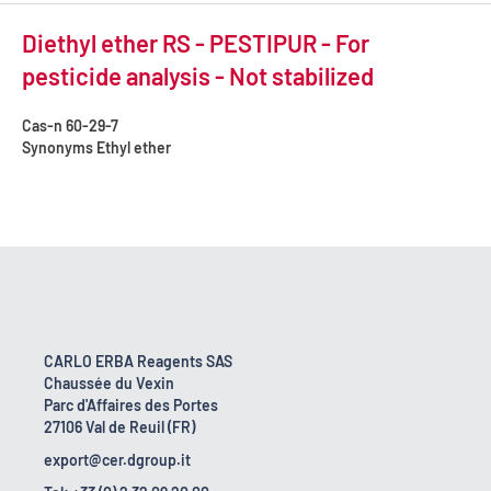
Diethyl ether RS - PESTIPUR - For
pesticide analysis - Not stabilized
Cas-n
60-29-7
Synonyms
Ethyl ether
CARLO ERBA Reagents SAS
Chaussée du Vexin
Parc d'Affaires des Portes
27106 Val de Reuil (FR)
export@cer.dgroup.it