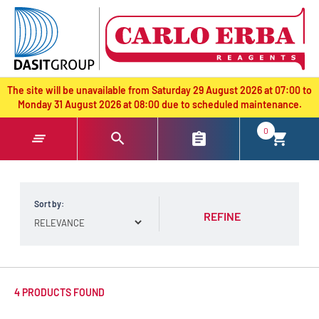
text.skipToContent
text.skipToNavigation
The site will be unavailable from Saturday 29 August 2026 at 07:00 to
Monday 31 August 2026 at 08:00 due to scheduled maintenance.
0
Sort by:
REFINE
4 PRODUCTS FOUND