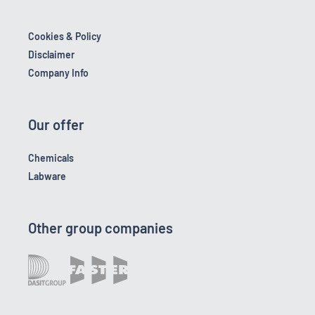
Cookies & Policy
Disclaimer
Company Info
Our offer
Chemicals
Labware
Other group companies