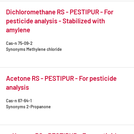
Dichloromethane RS - PESTIPUR - For
pesticide analysis - Stabilized with
amylene
Cas-n
75-09-2
Synonyms
Methylene chloride
Acetone RS - PESTIPUR - For pesticide
analysis
Cas-n
67-64-1
Synonyms
2-Propanone