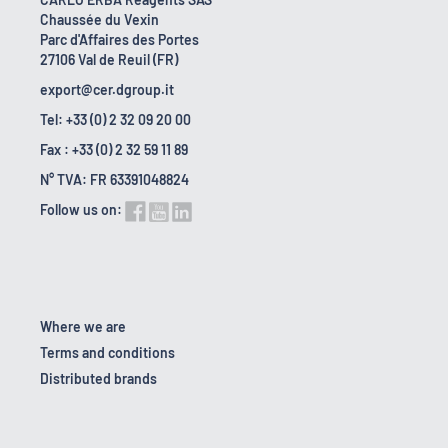
Chaussée du Vexin
Parc d'Affaires des Portes
27106 Val de Reuil (FR)
export@cer.dgroup.it
Tel: +33 (0) 2 32 09 20 00
Fax : +33 (0) 2 32 59 11 89
N° TVA: FR 63391048824
Follow us on:
Where we are
Terms and conditions
Distributed brands