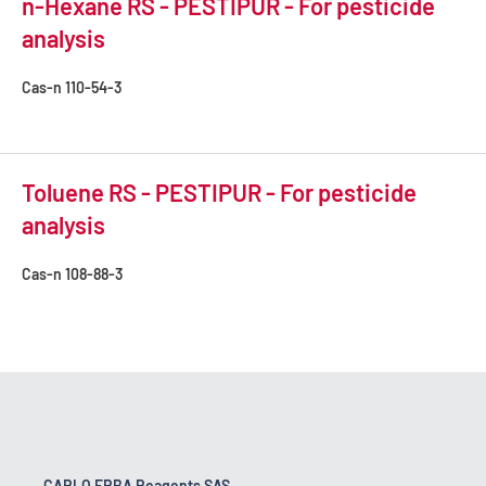
n-Hexane RS - PESTIPUR - For pesticide
analysis
Cas-n
110-54-3
Toluene RS - PESTIPUR - For pesticide
analysis
Cas-n
108-88-3
CARLO ERBA Reagents SAS