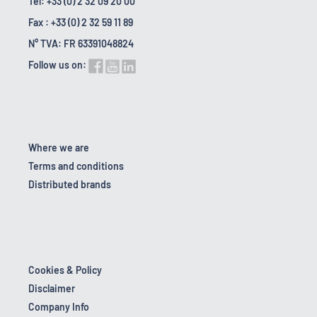
Tel: +33 (0) 2 32 09 20 00
Fax : +33 (0) 2 32 59 11 89
N° TVA: FR 63391048824
Follow us on:
Where we are
Terms and conditions
Distributed brands
Cookies & Policy
Disclaimer
Company Info