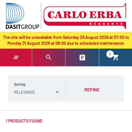
text.skipToContent
text.skipToNavigation
The site will be unavailable from Saturday 29 August 2026 at 07:00 to
Monday 31 August 2026 at 08:00 due to scheduled maintenance.
0
Sort by:
REFINE
1 PRODUCTS FOUND