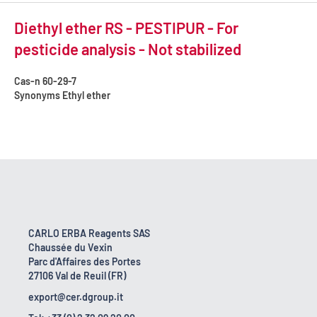
Diethyl ether RS - PESTIPUR - For
pesticide analysis - Not stabilized
Cas-n
60-29-7
Synonyms
Ethyl ether
CARLO ERBA Reagents SAS
Chaussée du Vexin
Parc d'Affaires des Portes
27106 Val de Reuil (FR)
export@cer.dgroup.it