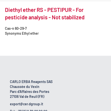
Diethyl ether RS - PESTIPUR - For
pesticide analysis - Not stabilized
Cas-n
60-29-7
Synonyms
Ethyl ether
CARLO ERBA Reagents SAS
Chaussée du Vexin
Parc d'Affaires des Portes
27106 Val de Reuil (FR)
export@cer.dgroup.it