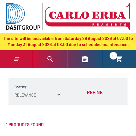
text.skipToContent
text.skipToNavigation
The site will be unavailable from Saturday 29 August 2026 at 07:00 to
Monday 31 August 2026 at 08:00 due to scheduled maintenance.
0
Sort by:
REFINE
1 PRODUCTS FOUND