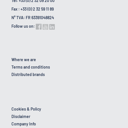
Tel: +33 (0) 2 32 09 20 00
Fax : +33 (0) 2 32 59 11 89
N° TVA: FR 63391048824
Follow us on:
Where we are
Terms and conditions
Distributed brands
Cookies & Policy
Disclaimer
Company Info