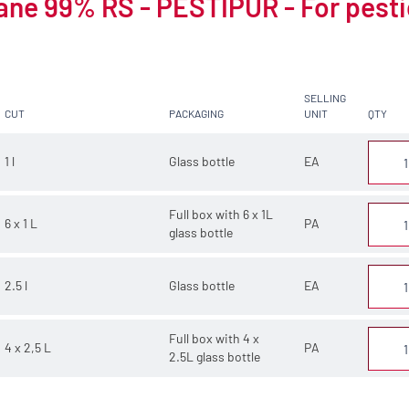
ne 99% RS - PESTIPUR - For pesti
SELLING
CUT
PACKAGING
UNIT
QTY
1 l
Glass bottle
EA
Full box with 6 x 1L
6 x 1 L
PA
glass bottle
2.5 l
Glass bottle
EA
Full box with 4 x
4 x 2,5 L
PA
2.5L glass bottle