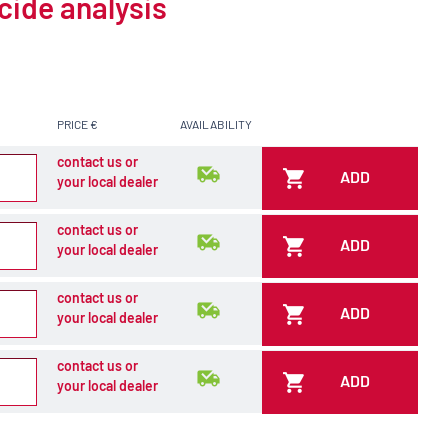
cide analysis
PRICE €
AVAILABILITY
contact us or
ADD
your local dealer
contact us or
ADD
your local dealer
contact us or
ADD
your local dealer
contact us or
ADD
your local dealer