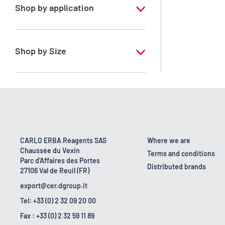
Shop by application
RS - PESTIPUR - For pesticide analysis
Shop by Size
1 l
2.5 l
4 x 2,5 L
6 x 1 L
CARLO ERBA Reagents SAS
Where we are
Chaussée du Vexin
Terms and conditions
Parc d'Affaires des Portes
Distributed brands
27106 Val de Reuil (FR)
export@cer.dgroup.it
Tel: +33 (0) 2 32 09 20 00
Fax : +33 (0) 2 32 59 11 89