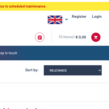
 due to scheduled maintenance.
Register
Login
0
Items
€ 0,00
ep in touch
Sort by: