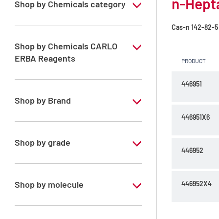
n-Hepta
Shop by Chemicals category
PESTIPUR Solvents for pesticides residue
Cas-n
142-82-5
analysis
Shop by Chemicals CARLO
Pesticides Analysis
ERBA Reagents
PRODUCT
YES
446951
Shop by Brand
446951X6
PESTIPUR
Shop by grade
446952
Special Grade
Shop by molecule
446952X4
n-Heptane 99%