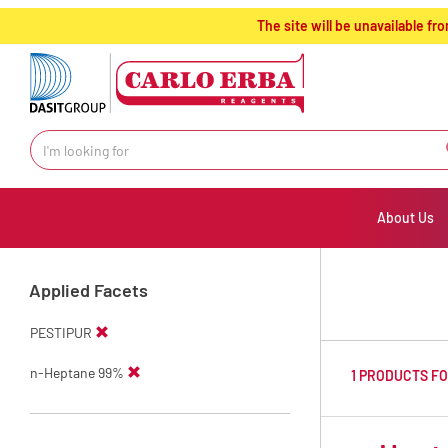
text.skipToContent
text.skipToNavigation
The site will be unavailable 
About Us
Applied Facets
PESTIPUR
n-Heptane 99%
1 PRODUCTS F