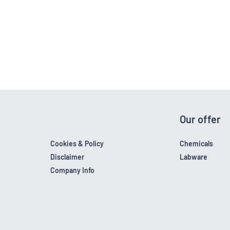
Our offer
Cookies & Policy
Chemicals
Disclaimer
Labware
Company Info