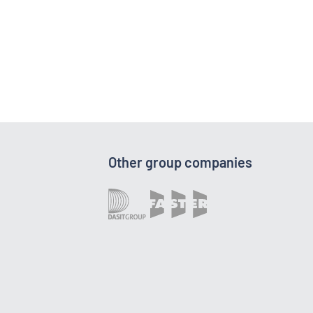
Other group companies