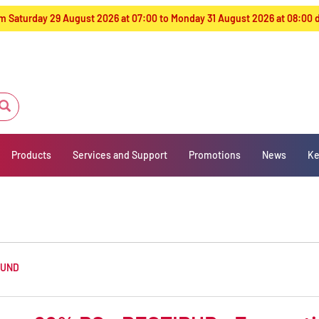
from Saturday 29 August 2026 at 07:00 to Monday 31 August 2026 at 08:00
Products
Services and Support
Promotions
News
Ke
OUND