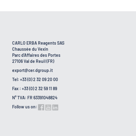
CARLO ERBA Reagents SAS
Chaussée du Vexin
Parc d'Affaires des Portes
27106 Val de Reuil (FR)
export@cer.dgroup.it
Tel: +33 (0) 2 32 09 20 00
Fax : +33 (0) 2 32 59 11 89
N° TVA: FR 63391048824
Follow us on: