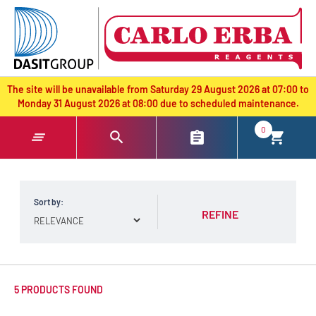
text.skipToContent
text.skipToNavigation
The site will be unavailable from Saturday 29 August 2026 at 07:00 to
Monday 31 August 2026 at 08:00 due to scheduled maintenance.
0
Sort by:
REFINE
5 PRODUCTS FOUND