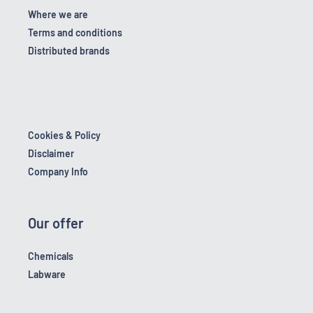
Where we are
Terms and conditions
Distributed brands
Cookies & Policy
Disclaimer
Company Info
Our offer
Chemicals
Labware