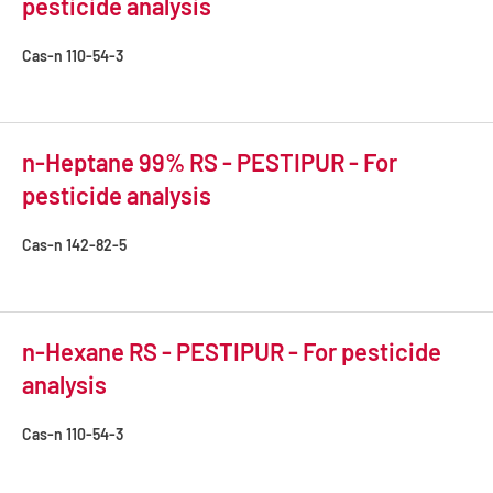
pesticide analysis
Cas-n
110-54-3
n-Heptane 99% RS - PESTIPUR - For
pesticide analysis
Cas-n
142-82-5
n-Hexane RS - PESTIPUR - For pesticide
analysis
Cas-n
110-54-3