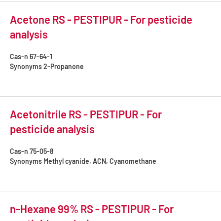
Acetone RS - PESTIPUR - For pesticide
analysis
Cas-n
67-64-1
Synonyms
2-Propanone
Acetonitrile RS - PESTIPUR - For
pesticide analysis
Cas-n
75-05-8
Synonyms
Methyl cyanide, ACN, Cyanomethane
n-Hexane 99% RS - PESTIPUR - For