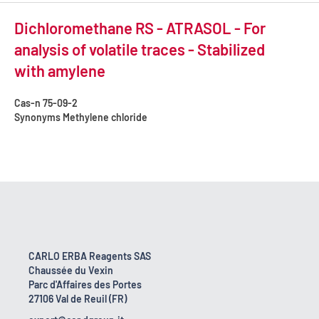
Dichloromethane RS - ATRASOL - For
analysis of volatile traces - Stabilized
with amylene
Cas-n
75-09-2
Synonyms
Methylene chloride
CARLO ERBA Reagents SAS
Chaussée du Vexin
Parc d'Affaires des Portes
27106 Val de Reuil (FR)