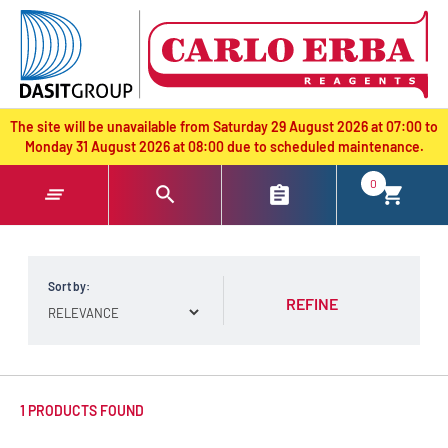
text.skipToContent
text.skipToNavigation
The site will be unavailable from Saturday 29 August 2026 at 07:00 to
Monday 31 August 2026 at 08:00 due to scheduled maintenance.
0
Sort by:
REFINE
1 PRODUCTS FOUND