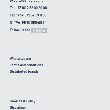
export@cer.dgroup.it
Tel: +33 (0) 2 32 09 20 00
Fax : +33 (0) 2 32 59 11 89
N° TVA: FR 63391048824
Follow us on:
Where we are
Terms and conditions
Distributed brands
Cookies & Policy
Disclaimer