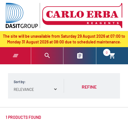
text.skipToContent
text.skipToNavigation
The site will be unavailable from Saturday 29 August 2026 at 07:00 to
Monday 31 August 2026 at 08:00 due to scheduled maintenance.
0
Sort by:
REFINE
1 PRODUCTS FOUND