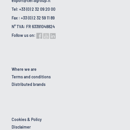
export@cer.dgroup.it
Tel: +33 (0) 2 32 09 20 00
Fax : +33 (0) 2 32 59 11 89
N° TVA: FR 63391048824
Follow us on:
Where we are
Terms and conditions
Distributed brands
Cookies & Policy
Disclaimer