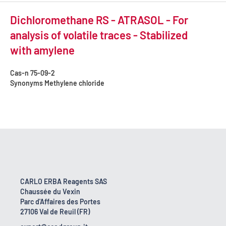
Dichloromethane RS - ATRASOL - For
analysis of volatile traces - Stabilized
with amylene
Cas-n
75-09-2
Synonyms
Methylene chloride
CARLO ERBA Reagents SAS
Chaussée du Vexin
Parc d'Affaires des Portes
27106 Val de Reuil (FR)