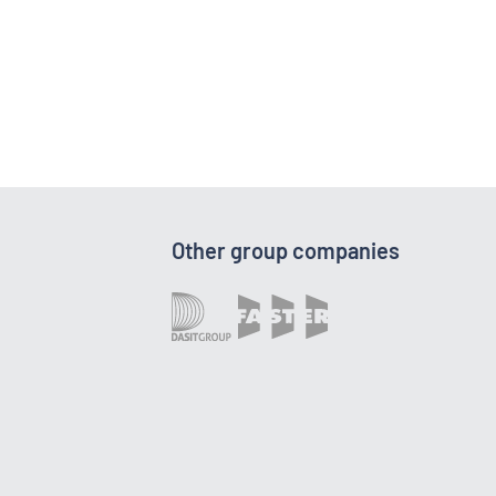
Other group companies