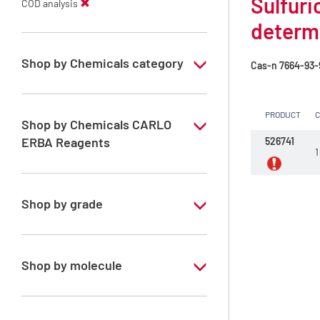
Sulfuri
COD analysis
determ
Shop by Chemicals category
Cas-n
7664-93-
COD analysis
PRODUCT
Reagents for COD analysis
Shop by Chemicals CARLO
ERBA Reagents
526741
1
YES
Shop by grade
Special Grade
Shop by molecule
Sulfuric acid 4 mol/l (8N)