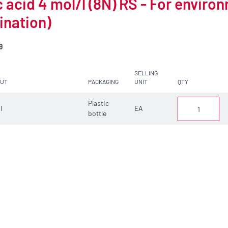
c acid 4 mol/l (8N) RS - For enviro
ination)
9
SELLING
CUT
PACKAGING
UNIT
QTY
Plastic
 l
EA
bottle