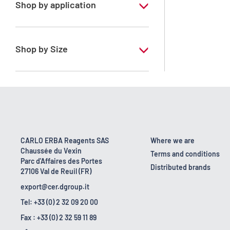
Shop by application
RS - For environmental analysis (COD
determination)
Shop by Size
1 l
CARLO ERBA Reagents SAS
Where we are
Chaussée du Vexin
Terms and conditions
Parc d'Affaires des Portes
Distributed brands
27106 Val de Reuil (FR)
export@cer.dgroup.it
Tel: +33 (0) 2 32 09 20 00
Fax : +33 (0) 2 32 59 11 89