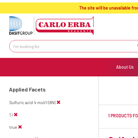
text.skipToContent
text.skipToNavigation
The site will be unavailable 
About Us
Applied Facets
Sulfuric acid 4 mol/l (8N)
1 l
1 PRODUCTS F
true