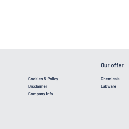
Our offer
Cookies & Policy
Chemicals
Disclaimer
Labware
Company Info