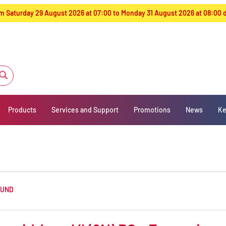
from Saturday 29 August 2026 at 07:00 to Monday 31 August 2026 at 08:00
Products
Services and Support
Promotions
News
Ke
OUND