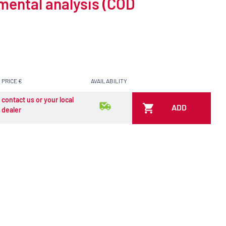
nmental analysis (COD
PRICE €
AVAILABILITY
contact us or your local
ADD
dealer