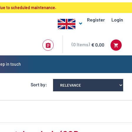
 due to scheduled maintenance.
Register
Login
0
Items
€ 0,00
ep in touch
Sort by: