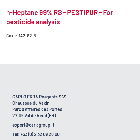
n-Heptane 99% RS - PESTIPUR - For
pesticide analysis
Cas-n
142-82-5
CARLO ERBA Reagents SAS
Chaussée du Vexin
Parc d'Affaires des Portes
27106 Val de Reuil (FR)
export@cer.dgroup.it
Tel: +33 (0) 2 32 09 20 00