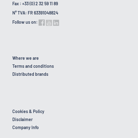
Fax : +33 (0) 2 32 59 11 89
N° TVA: FR 63391048824
Follow us on:
Where we are
Terms and conditions
Distributed brands
Cookies & Policy
Disclaimer
Company Info