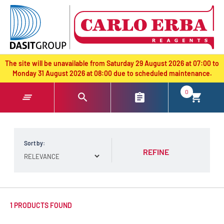
text.skipToContent
text.skipToNavigation
The site will be unavailable from Saturday 29 August 2026 at 07:00 to
Monday 31 August 2026 at 08:00 due to scheduled maintenance.
0
Sort by:
REFINE
1 PRODUCTS FOUND