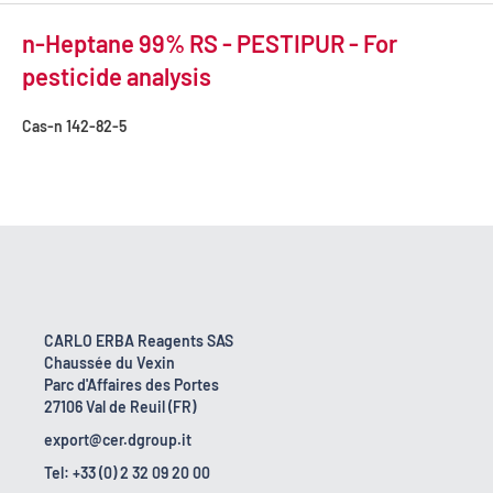
n-Heptane 99% RS - PESTIPUR - For
pesticide analysis
Cas-n
142-82-5
CARLO ERBA Reagents SAS
Chaussée du Vexin
Parc d'Affaires des Portes
27106 Val de Reuil (FR)
export@cer.dgroup.it
Tel: +33 (0) 2 32 09 20 00