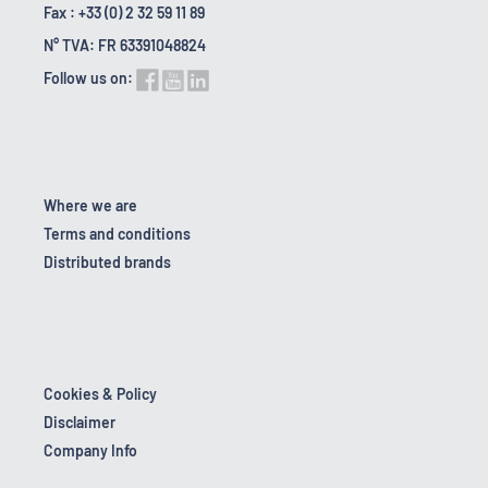
Fax : +33 (0) 2 32 59 11 89
N° TVA: FR 63391048824
Follow us on:
Where we are
Terms and conditions
Distributed brands
Cookies & Policy
Disclaimer
Company Info