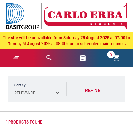
text.skipToContent
text.skipToNavigation
The site will be unavailable from Saturday 29 August 2026 at 07:00 to
Monday 31 August 2026 at 08:00 due to scheduled maintenance.
0
Sort by:
REFINE
1 PRODUCTS FOUND