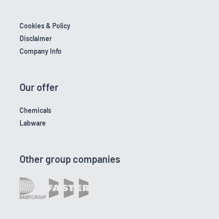
Cookies & Policy
Disclaimer
Company Info
Our offer
Chemicals
Labware
Other group companies