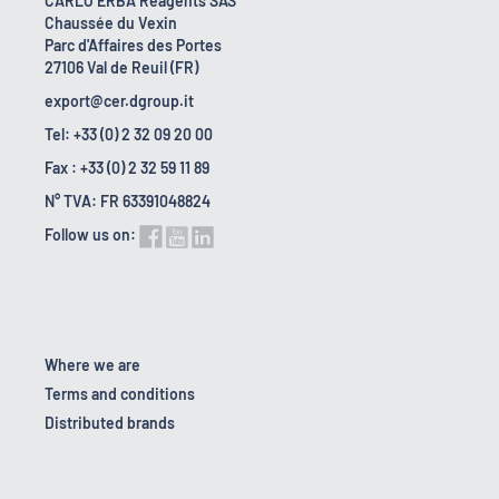
CARLO ERBA Reagents SAS
Chaussée du Vexin
Parc d'Affaires des Portes
27106 Val de Reuil (FR)
export@cer.dgroup.it
Tel: +33 (0) 2 32 09 20 00
Fax : +33 (0) 2 32 59 11 89
N° TVA: FR 63391048824
Follow us on:
Where we are
Terms and conditions
Distributed brands