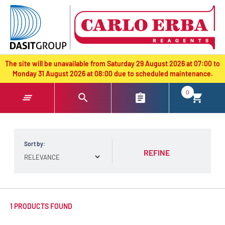
text.skipToContent
text.skipToNavigation
The site will be unavailable from Saturday 29 August 2026 at 07:00 to
Monday 31 August 2026 at 08:00 due to scheduled maintenance.
0
Sort by:
REFINE
1 PRODUCTS FOUND