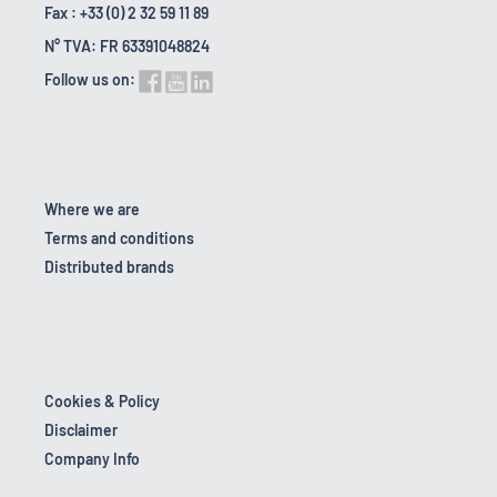
Fax : +33 (0) 2 32 59 11 89
N° TVA: FR 63391048824
Follow us on:
Where we are
Terms and conditions
Distributed brands
Cookies & Policy
Disclaimer
Company Info