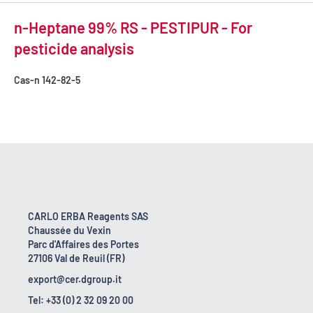
n-Heptane 99% RS - PESTIPUR - For
pesticide analysis
Cas-n
142-82-5
CARLO ERBA Reagents SAS
Chaussée du Vexin
Parc d'Affaires des Portes
27106 Val de Reuil (FR)
export@cer.dgroup.it
Tel: +33 (0) 2 32 09 20 00