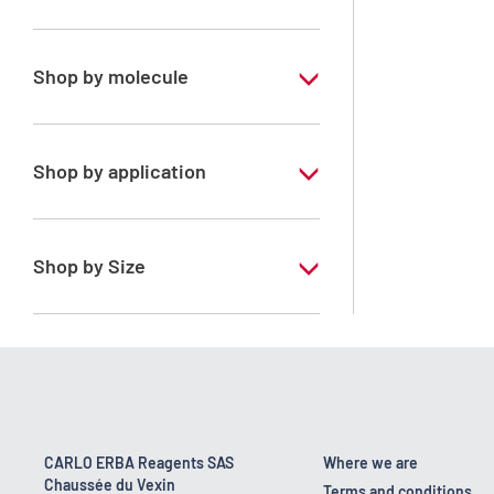
Special Grade
Shop by molecule
n-Heptane 99%
Shop by application
RS - PESTIPUR - For pesticide analysis
Shop by Size
1 l
2.5 l
4 x 2,5 L
6 x 1 L
CARLO ERBA Reagents SAS
Where we are
Chaussée du Vexin
Terms and conditions