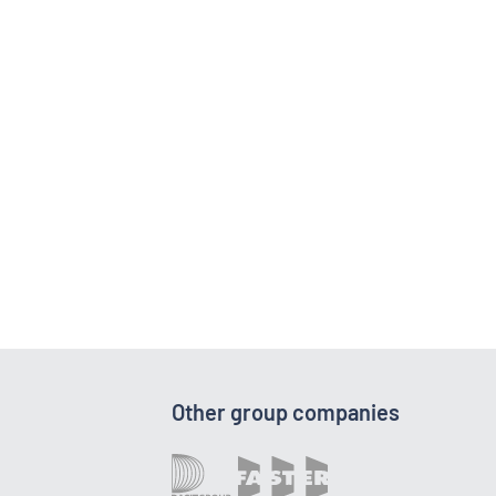
Other group companies