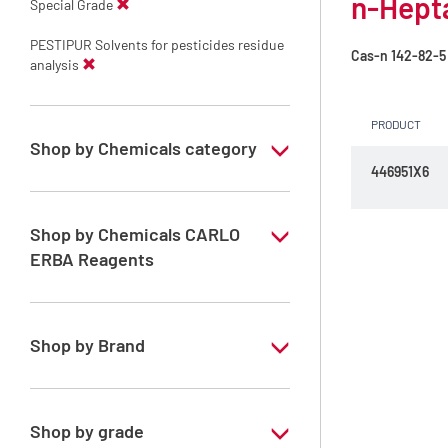
n-Hepta
Special Grade
PESTIPUR Solvents for pesticides residue
Cas-n
142-82-5
analysis
PRODUCT
Shop by Chemicals category
446951X6
PESTIPUR Solvents for pesticides residue
analysis
Shop by Chemicals CARLO
Pesticides Analysis
ERBA Reagents
YES
Shop by Brand
PESTIPUR
Shop by grade