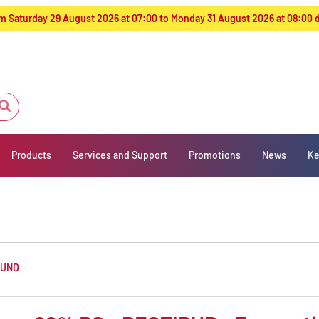
from Saturday 29 August 2026 at 07:00 to Monday 31 August 2026 at 08:00
Products
Services and Support
Promotions
News
Ke
OUND