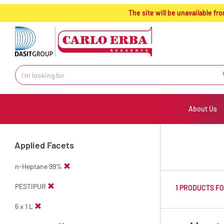
text.skipToContent
text.skipToNavigation
The site will be unavailable 
About Us
Applied Facets
n-Heptane 99%
PESTIPUR
1 PRODUCTS F
6 x 1 L