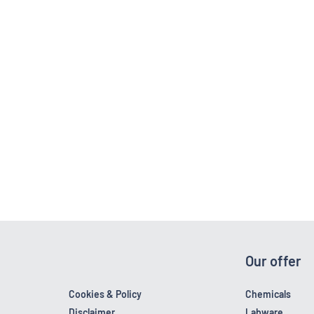
Our offer
Cookies & Policy
Chemicals
Disclaimer
Labware