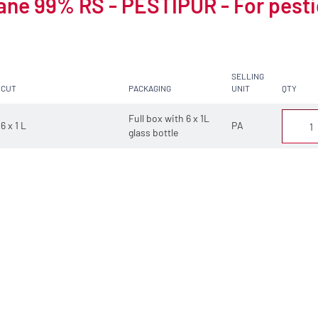
ne 99% RS - PESTIPUR - For pesti
SELLING
CUT
PACKAGING
UNIT
QTY
Full box with 6 x 1L
6 x 1 L
PA
glass bottle