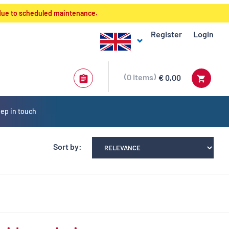
 due to scheduled maintenance.
Register
Login
0
Items
€ 0,00
ep in touch
Sort by: