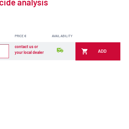
cide analysis
PRICE €
AVAILABILITY
contact us or
ADD
your local dealer