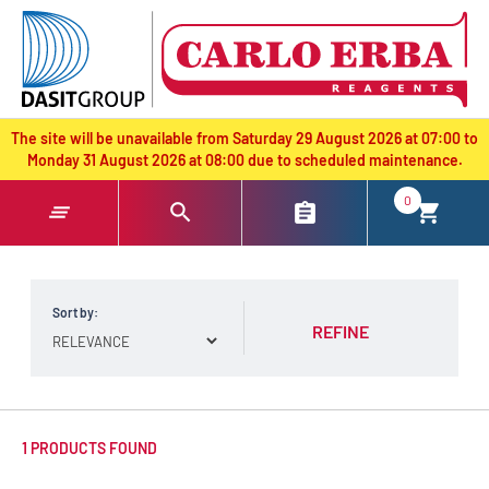
text.skipToContent
text.skipToNavigation
The site will be unavailable from Saturday 29 August 2026 at 07:00 to
Monday 31 August 2026 at 08:00 due to scheduled maintenance.
0
Sort by:
REFINE
1 PRODUCTS FOUND