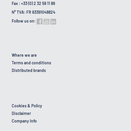
Fax : +33 (0) 2 32 59 11 89
N° TVA: FR 63391048824
Follow us on:
Where we are
Terms and conditions
Distributed brands
Cookies & Policy
Disclaimer
Company Info