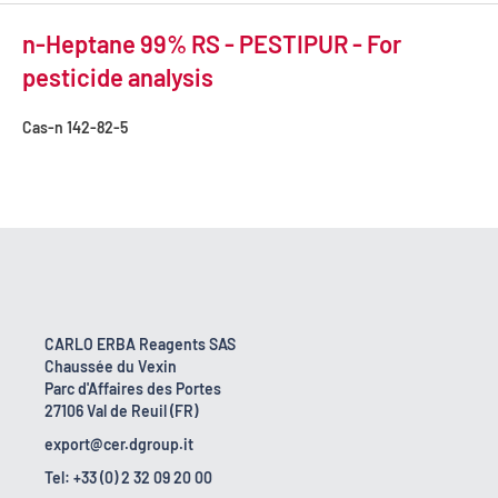
n-Heptane 99% RS - PESTIPUR - For
pesticide analysis
Cas-n
142-82-5
CARLO ERBA Reagents SAS
Chaussée du Vexin
Parc d'Affaires des Portes
27106 Val de Reuil (FR)
export@cer.dgroup.it
Tel: +33 (0) 2 32 09 20 00