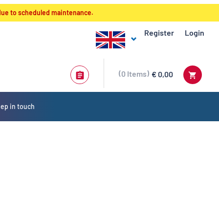
 due to scheduled maintenance.
Register
Login
0
Items
€ 0,00
ep in touch