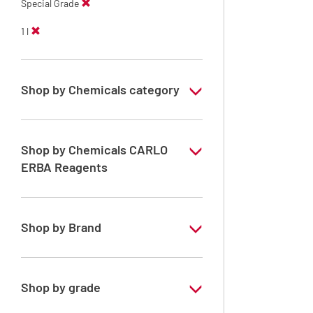
Special Grade
1 l
Shop by Chemicals category
PESTIPUR Solvents for pesticides residue
analysis
Shop by Chemicals CARLO
Pesticides Analysis
ERBA Reagents
YES
Shop by Brand
PESTIPUR
Shop by grade