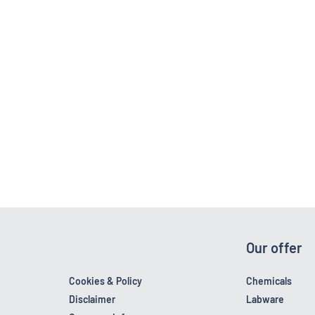
Our offer
Cookies & Policy
Chemicals
Disclaimer
Labware