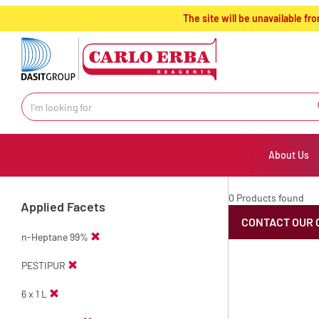
text.skipToContent
text.skipToNavigation
The site will be unavailable 
About Us
0 Products found
Applied Facets
CONTACT OUR 
n-Heptane 99%
PESTIPUR
6 x 1 L