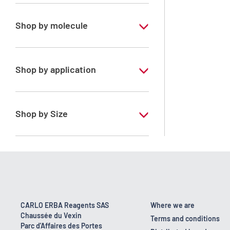
Special Grade
Shop by molecule
n-Heptane 99%
Shop by application
RS - PESTIPUR - For pesticide analysis
Shop by Size
1 l
2.5 l
4 x 2,5 L
6 x 1 L
CARLO ERBA Reagents SAS
Where we are
Chaussée du Vexin
Terms and conditions
Parc d'Affaires des Portes