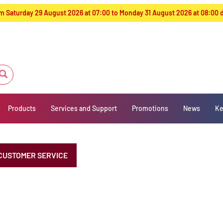
from Saturday 29 August 2026 at 07:00 to Monday 31 August 2026 at 08:00
Products
Services and Support
Promotions
News
Ke
CUSTOMER SERVICE