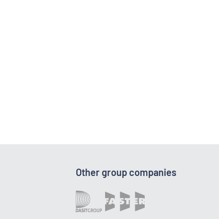
Other group companies