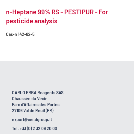
n-Heptane 99% RS - PESTIPUR - For
pesticide analysis
Cas-n
142-82-5
CARLO ERBA Reagents SAS
Chaussée du Vexin
Parc d'Affaires des Portes
27106 Val de Reuil (FR)
export@cer.dgroup.it
Tel: +33 (0) 2 32 09 20 00