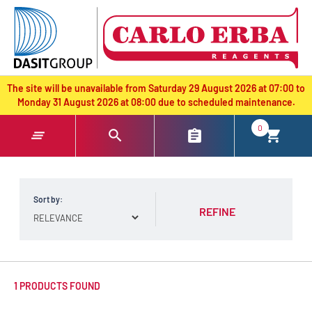
text.skipToContent
text.skipToNavigation
The site will be unavailable from Saturday 29 August 2026 at 07:00 to
Monday 31 August 2026 at 08:00 due to scheduled maintenance.
0
Sort by:
REFINE
1 PRODUCTS FOUND