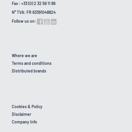
Fax : +33 (0) 2 32 59 11 89
N° TVA: FR 63391048824
Follow us on:
Where we are
Terms and conditions
Distributed brands
Cookies & Policy
Disclaimer
Company Info