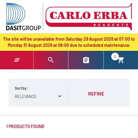
text.skipToContent
text.skipToNavigation
The site will be unavailable from Saturday 29 August 2026 at 07:00 to
Monday 31 August 2026 at 08:00 due to scheduled maintenance.
0
Sort by:
REFINE
1 PRODUCTS FOUND