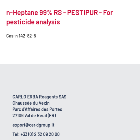
n-Heptane 99% RS - PESTIPUR - For
pesticide analysis
Cas-n
142-82-5
CARLO ERBA Reagents SAS
Chaussée du Vexin
Parc d'Affaires des Portes
27106 Val de Reuil (FR)
export@cer.dgroup.it
Tel: +33 (0) 2 32 09 20 00