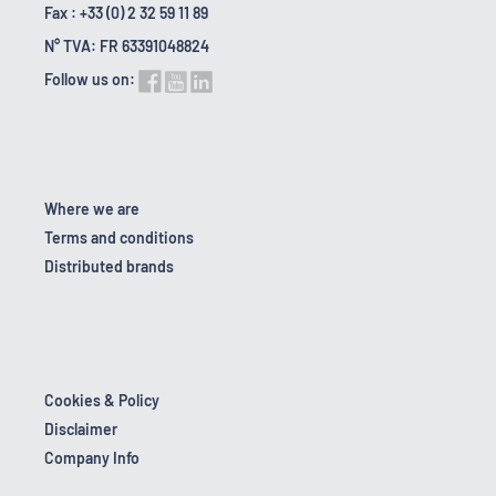
Fax : +33 (0) 2 32 59 11 89
N° TVA: FR 63391048824
Follow us on:
Where we are
Terms and conditions
Distributed brands
Cookies & Policy
Disclaimer
Company Info