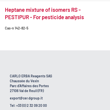
Heptane mixture of isomers RS -
PESTIPUR - For pesticide analysis
Cas-n
142-82-5
CARLO ERBA Reagents SAS
Chaussée du Vexin
Parc d'Affaires des Portes
27106 Val de Reuil (FR)
export@cer.dgroup.it
Tel: +33 (0) 2 32 09 20 00