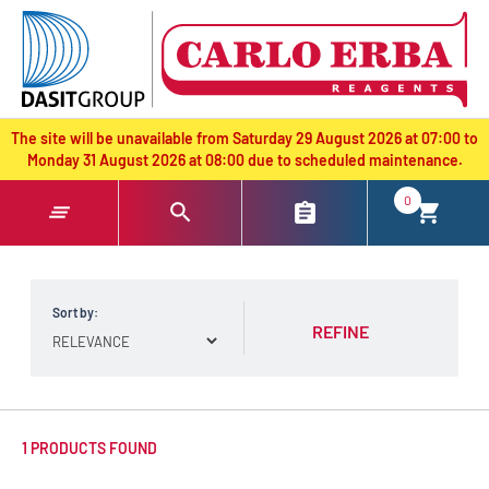
text.skipToContent
text.skipToNavigation
The site will be unavailable from Saturday 29 August 2026 at 07:00 to
Monday 31 August 2026 at 08:00 due to scheduled maintenance.
0
Sort by:
REFINE
1 PRODUCTS FOUND