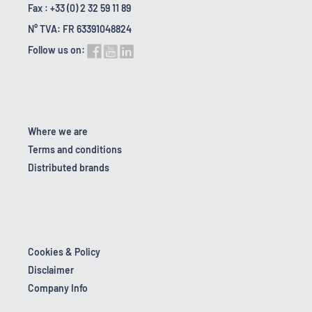
Fax : +33 (0) 2 32 59 11 89
N° TVA: FR 63391048824
Follow us on:
Where we are
Terms and conditions
Distributed brands
Cookies & Policy
Disclaimer
Company Info