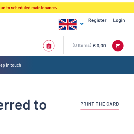
 due to scheduled maintenance.
Register
Login
0
Items
€ 0,00
ep in touch
erred to
PRINT THE CARD