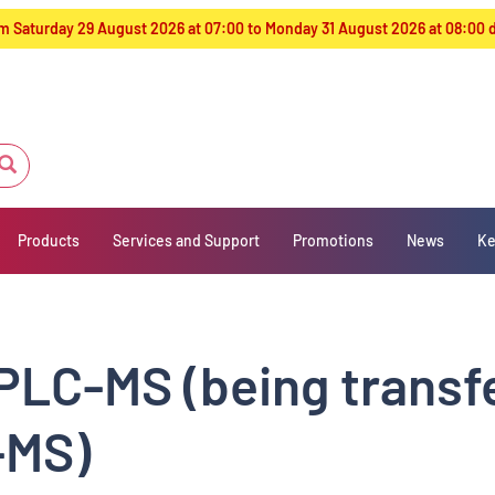
from Saturday 29 August 2026 at 07:00 to Monday 31 August 2026 at 08:00
Products
Services and Support
Promotions
News
Ke
PLC-MS (being transf
-MS)