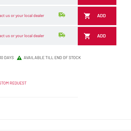
ADD
ct us or your local dealer
ADD
ct us or your local dealer
30 DAYS
AVAILABLE TILL END OF STOCK
STOM REQUEST