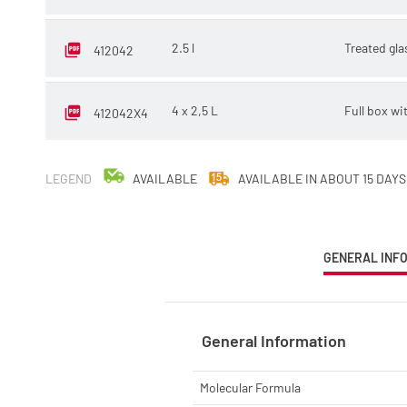
2.5 l
Treated gla
412042
4 x 2,5 L
Full box wi
412042X4
LEGEND
AVAILABLE
AVAILABLE IN ABOUT 15 DAYS
CURRENT
GENERAL INF
TAB:
General Information
Molecular Formula