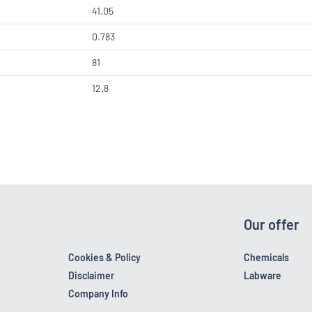
41.05
0.783
81
12.8
Our offer
Cookies & Policy
Chemicals
Disclaimer
Labware
Company Info