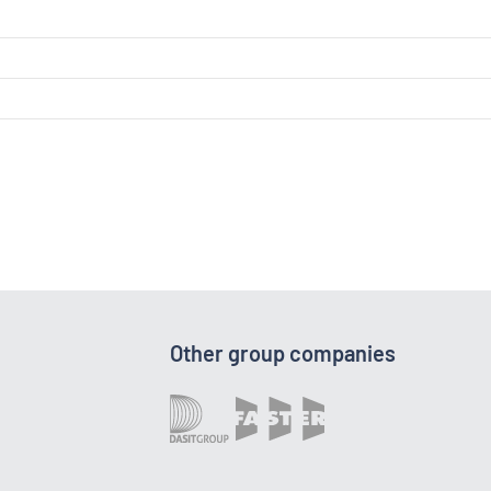
Other group companies