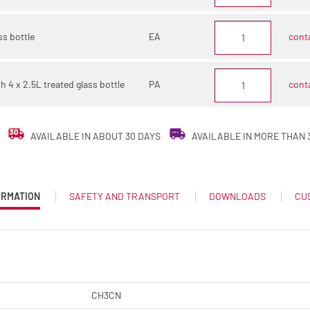
ss bottle
EA
conta
th 4 x 2.5L treated glass bottle
PA
conta
AVAILABLE IN ABOUT 30 DAYS
AVAILABLE IN MORE THAN 
ORMATION
SAFETY AND TRANSPORT
DOWNLOADS
CU
CH3CN