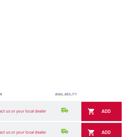
 €
AVAILABILITY
ADD TO CART
ADD
ct us or your local dealer
ADD
ct us or your local dealer