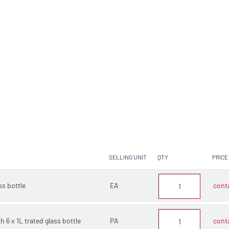
SELLING UNIT
QTY
PRICE
ss bottle
EA
conta
h 6 x 1L trated glass bottle
PA
conta