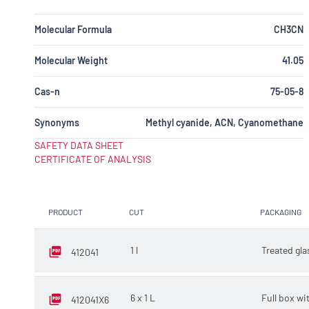
Molecular Formula
CH3CN
Molecular Weight
41.05
Cas-n
75-05-8
Synonyms
Methyl cyanide, ACN, Cyanomethane
SAFETY DATA SHEET
CERTIFICATE OF ANALYSIS
PRODUCT
CUT
PACKAGING
1 l
Treated gla
412041
6 x 1 L
Full box wit
412041X6