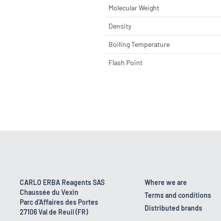
Molecular Weight
Density
Boiling Temperature
Flash Point
CARLO ERBA Reagents SAS
Where we are
Chaussée du Vexin
Terms and conditions
Parc d'Affaires des Portes
Distributed brands
27106 Val de Reuil (FR)