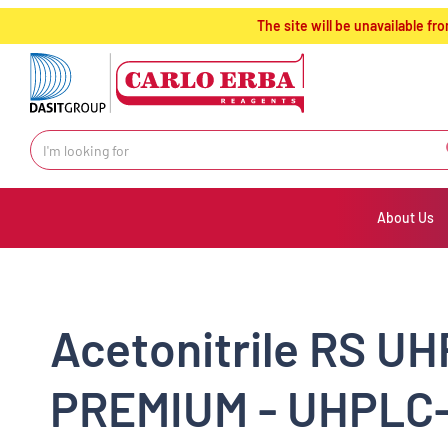
text.skipToContent
text.skipToNavigation
The site will be unavailable 
About Us
Acetonitrile RS UH
PREMIUM - UHPLC