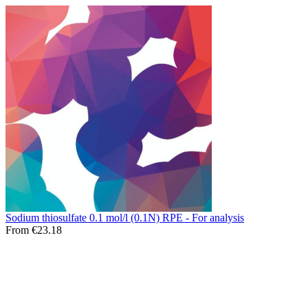
Sodium thiosulfate 0.1 mol/l (0.1N) RPE - For analysis
From €23.18