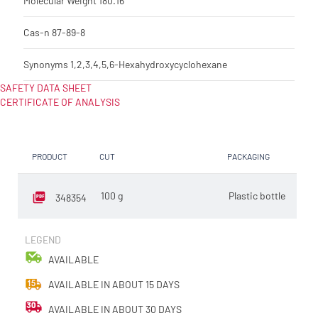
Molecular Weight
180.16
Cas-n
87-89-8
Synonyms
1,2,3,4,5,6-Hexahydroxycyclohexane
SAFETY DATA SHEET
CERTIFICATE OF ANALYSIS
PRODUCT
CUT
PACKAGING
SELL
100 g
Plastic bottle
EA
348354
LEGEND
AVAILABLE
AVAILABLE IN ABOUT 15 DAYS
AVAILABLE IN ABOUT 30 DAYS