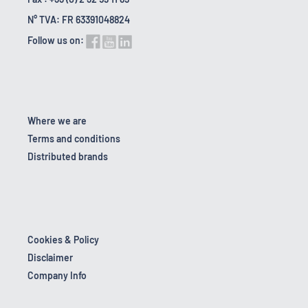
N° TVA: FR 63391048824
Follow us on:
Where we are
Terms and conditions
Distributed brands
Cookies & Policy
Disclaimer
Company Info