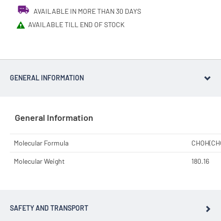
AVAILABLE IN MORE THAN 30 DAYS
AVAILABLE TILL END OF STOCK
GENERAL INFORMATION
General Information
Molecular Formula
CHOH(CH
Molecular Weight
180.16
SAFETY AND TRANSPORT