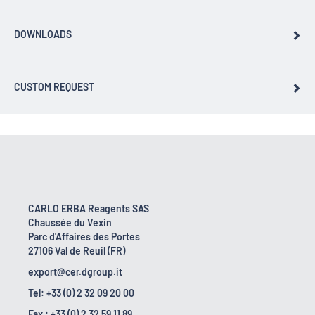
DOWNLOADS
CUSTOM REQUEST
CARLO ERBA Reagents SAS
Chaussée du Vexin
Parc d'Affaires des Portes
27106 Val de Reuil (FR)
export@cer.dgroup.it
Tel: +33 (0) 2 32 09 20 00
Fax : +33 (0) 2 32 59 11 89