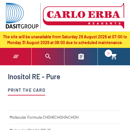
text.skipToContent
text.skipToNavigation
The site will be unavailable from Saturday 29 August 2026 at 07:00 to
Monday 31 August 2026 at 08:00 due to scheduled maintenance.
0
Inositol RE - Pure
PRINT THE CARD
Molecular Formula
CHOH(CHOH)4CHOH