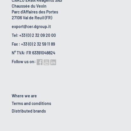
CARLO ERBA Reagents SAS
Chaussée du Vexin
Parc d'Affaires des Portes
27106 Val de Reuil (FR)
export@cer.dgroup.it
Tel: +33 (0) 2 32 09 20 00
Fax : +33 (0) 2 32 59 11 89
N° TVA: FR 63391048824
Follow us on:
Where we are
Terms and conditions
Distributed brands