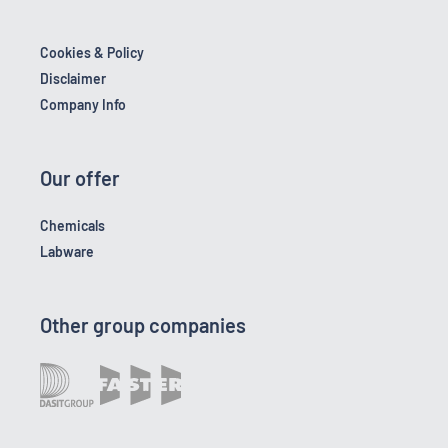
Cookies & Policy
Disclaimer
Company Info
Our offer
Chemicals
Labware
Other group companies