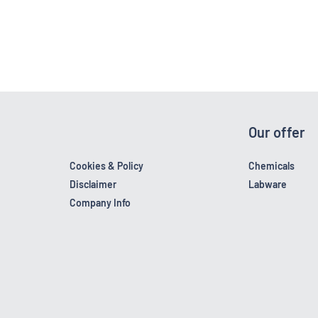
Our offer
Cookies & Policy
Chemicals
Disclaimer
Labware
Company Info