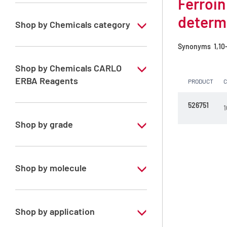
Ferroin
determ
Shop by Chemicals category
COD analysis
Synonyms
1,10-
Reagents for COD analysis
Shop by Chemicals CARLO
ERBA Reagents
PRODUCT
YES
526751
1
Shop by grade
Special Grade
Shop by molecule
Ferroin 0.025 mol/l solution
Shop by application