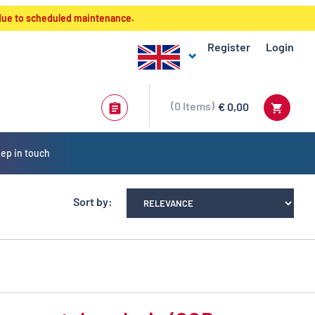
 due to scheduled maintenance.
Register
Login
0
Items
€ 0,00
ep in touch
Sort by: