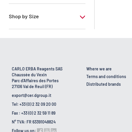
RS - For environmental analysis (COD
determination)
Shop by Size
100 ml
CARLO ERBA Reagents SAS
Where we are
Chaussée du Vexin
Terms and conditions
Parc d'Affaires des Portes
Distributed brands
27106 Val de Reuil (FR)
export@cer.dgroup.it
Tel: +33 (0) 2 32 09 20 00
Fax : +33 (0) 2 32 59 11 89
N° TVA: FR 63391048824
Follow us on: