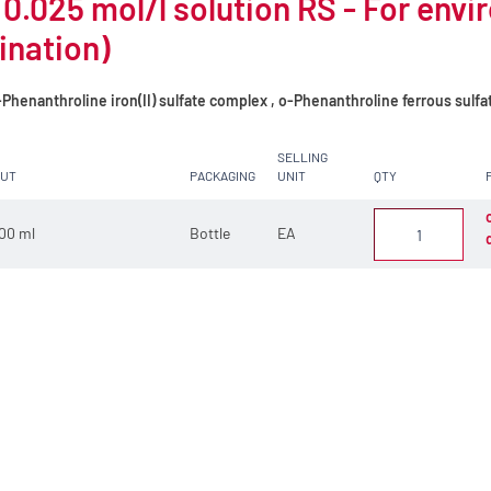
 0.025 mol/l solution RS - For env
ination)
Phenanthroline iron(II) sulfate complex , o-Phenanthroline ferrous sulf
SELLING
CUT
PACKAGING
UNIT
QTY
00 ml
Bottle
EA