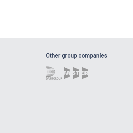
Other group companies