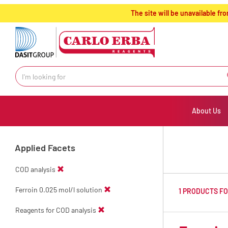
text.skipToContent
text.skipToNavigation
The site will be unavailable 
About Us
Applied Facets
COD analysis
Ferroin 0.025 mol/l solution
1 PRODUCTS F
Reagents for COD analysis