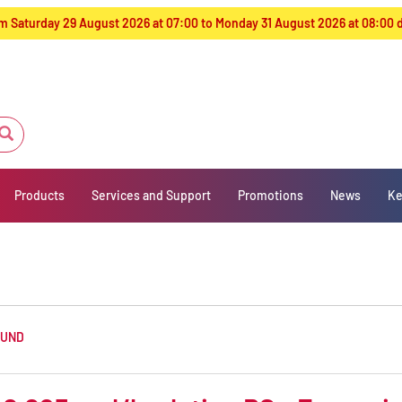
from Saturday 29 August 2026 at 07:00 to Monday 31 August 2026 at 08:00
Products
Services and Support
Promotions
News
Ke
OUND