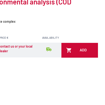
ironmental analysis (COD
ate complex
PRICE €
AVAILABILITY
contact us or your local
ADD
dealer