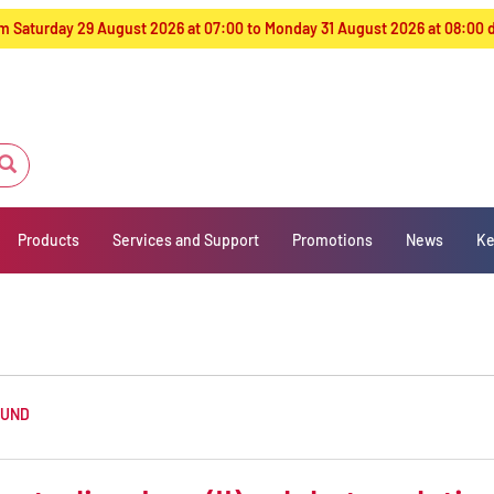
from Saturday 29 August 2026 at 07:00 to Monday 31 August 2026 at 08:00
Products
Services and Support
Promotions
News
Ke
OUND