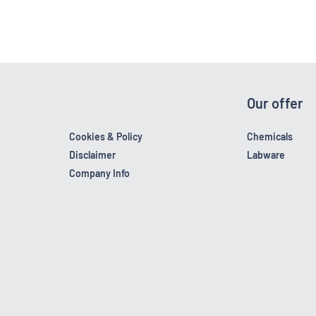
Our offer
Cookies & Policy
Chemicals
Disclaimer
Labware
Company Info