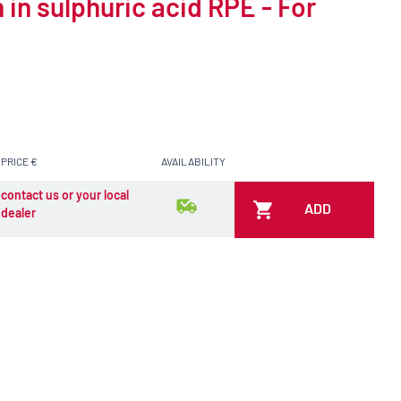
 in sulphuric acid RPE - For
PRICE €
AVAILABILITY
contact us or your local
ADD
dealer