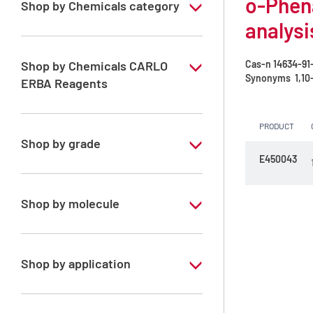
o-Phena
Shop by Chemicals category
analysi
COD analysis
Reagents for COD analysis
Shop by Chemicals CARLO
Cas-n
14634-91
Synonyms
1,10-
ERBA Reagents
YES
PRODUCT
Shop by grade
E450043
Analytical Grade
Shop by molecule
o-Phenantroline-Iron (II) sulphate
solution in sulphuric acid
Shop by application
RPE - For analysis