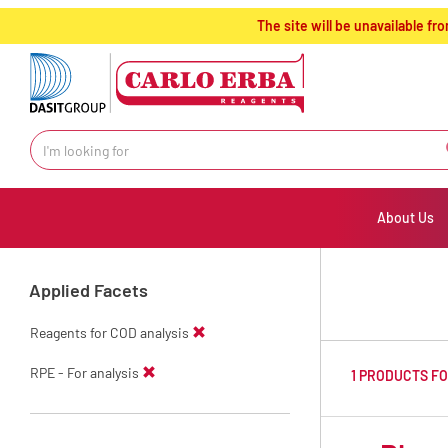
text.skipToContent
text.skipToNavigation
The site will be unavailable 
About Us
Applied Facets
Reagents for COD analysis
RPE - For analysis
1 PRODUCTS F