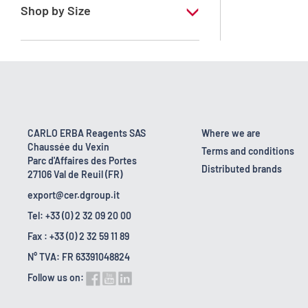
Shop by Size
100 ml
CARLO ERBA Reagents SAS
Where we are
Chaussée du Vexin
Terms and conditions
Parc d'Affaires des Portes
Distributed brands
27106 Val de Reuil (FR)
export@cer.dgroup.it
Tel: +33 (0) 2 32 09 20 00
Fax : +33 (0) 2 32 59 11 89
N° TVA: FR 63391048824
Follow us on: