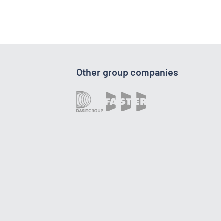
Other group companies