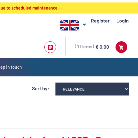
 due to scheduled maintenance.
Register
Login
0
Items
€ 0,00
ep in touch
Sort by: