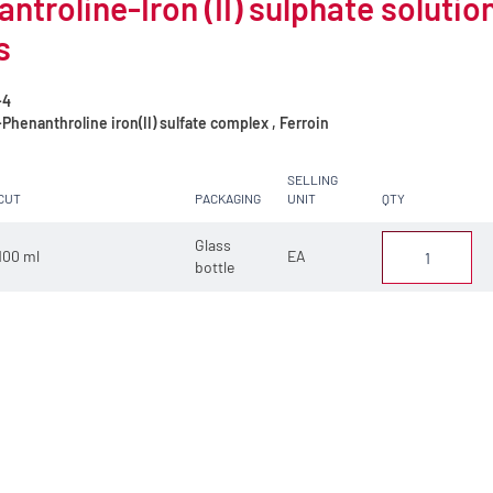
ntroline-Iron (II) sulphate solution
s
-4
Phenanthroline iron(II) sulfate complex , Ferroin
SELLING
CUT
PACKAGING
UNIT
QTY
Glass
100 ml
EA
bottle