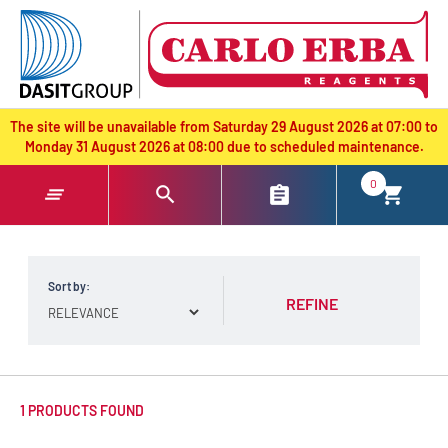
text.skipToContent
text.skipToNavigation
The site will be unavailable from Saturday 29 August 2026 at 07:00 to
Monday 31 August 2026 at 08:00 due to scheduled maintenance.
0
Sort by:
REFINE
1 PRODUCTS FOUND