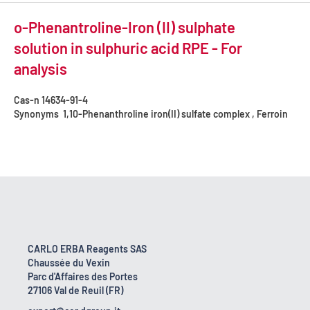
o-Phenantroline-Iron (II) sulphate
solution in sulphuric acid RPE - For
analysis
Cas-n
14634-91-4
Synonyms
1,10-Phenanthroline iron(II) sulfate complex , Ferroin
CARLO ERBA Reagents SAS
Chaussée du Vexin
Parc d'Affaires des Portes
27106 Val de Reuil (FR)