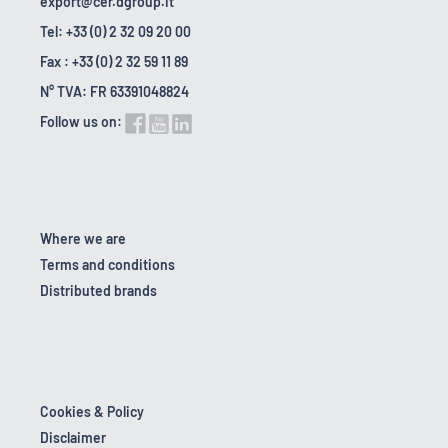
export@cer.dgroup.it
Tel: +33 (0) 2 32 09 20 00
Fax : +33 (0) 2 32 59 11 89
N° TVA: FR 63391048824
Follow us on:
Where we are
Terms and conditions
Distributed brands
Cookies & Policy
Disclaimer