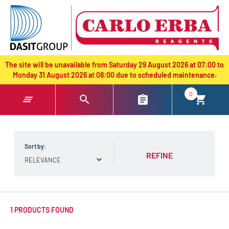
text.skipToContent
text.skipToNavigation
The site will be unavailable from Saturday 29 August 2026 at 07:00 to
Monday 31 August 2026 at 08:00 due to scheduled maintenance.
0
Sort by:
REFINE
1 PRODUCTS FOUND