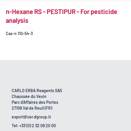
n-Hexane RS - PESTIPUR - For pesticide
analysis
Cas-n
110-54-3
CARLO ERBA Reagents SAS
Chaussée du Vexin
Parc d'Affaires des Portes
27106 Val de Reuil (FR)
export@cer.dgroup.it
Tel: +33 (0) 2 32 09 20 00