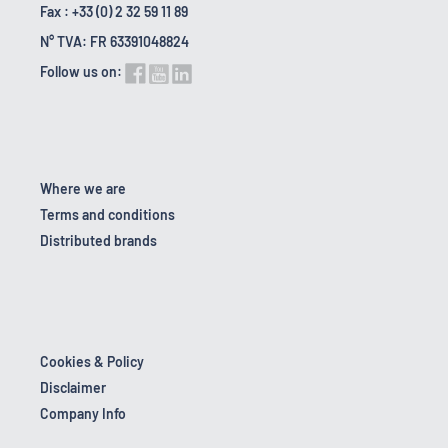
Fax : +33 (0) 2 32 59 11 89
N° TVA: FR 63391048824
Follow us on:
Where we are
Terms and conditions
Distributed brands
Cookies & Policy
Disclaimer
Company Info