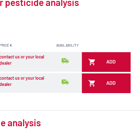
r pesticide analysis
PRICE €
AVAILABILITY
contact us or your local
ADD
dealer
contact us or your local
ADD
dealer
e analysis