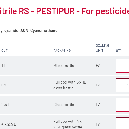
trile RS - PESTIPUR - For pesticid
yl cyanide, ACN, Cyanomethane
SELLING
CUT
PACKAGING
UNIT
QTY
1 l
Glass bottle
EA
Full box with 6 x 1L
6 x 1 L
PA
glass bottle
2.5 l
Glass bottle
EA
Full box with 4 x
4 x 2,5 L
PA
2.5L glass bottle