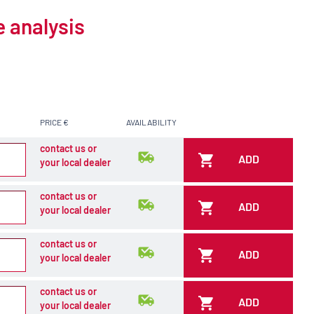
e analysis
PRICE €
AVAILABILITY
contact us or
ADD
your local dealer
contact us or
ADD
your local dealer
contact us or
ADD
your local dealer
contact us or
ADD
your local dealer