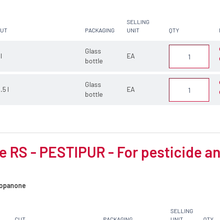
SELLING
CUT
PACKAGING
UNIT
QTY
Glass
 l
EA
bottle
Glass
.5 l
EA
bottle
 RS - PESTIPUR - For pesticide an
opanone
SELLING
CUT
PACKAGING
UNIT
QTY