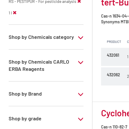
tert-Bu
RS - PESTIPUR - For pesticide analysis
1 l
Cas-n
1634-04-
Synonyms
MTBE 
Shop by Chemicals category
PRODUCT
PESTIPUR Solvents for pesticides residue
analysis
432061
1
Shop by Chemicals CARLO
Pesticides Analysis
ERBA Reagents
432062
2
YES
Shop by Brand
PESTIPUR
Cyclohe
Shop by grade
Cas-n
110-82-7