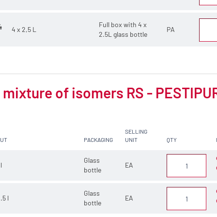
Full box with 4 x
4
4 x 2,5 L
PA
2.5L glass bottle
mixture of isomers RS - PESTIPUR 
SELLING
CUT
PACKAGING
UNIT
QTY
Glass
 l
EA
bottle
Glass
.5 l
EA
bottle