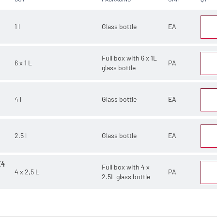
1 l
Glass bottle
EA
Full box with 6 x 1L
6 x 1 L
PA
glass bottle
4 l
Glass bottle
EA
2.5 l
Glass bottle
EA
X4
Full box with 4 x
4 x 2,5 L
PA
2.5L glass bottle