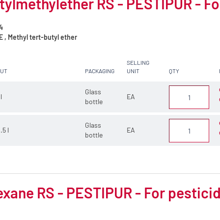
tylmethylether RS - PESTIPUR - Fo
4
, Methyl tert-butyl ether
SELLING
CUT
PACKAGING
UNIT
QTY
Glass
 l
EA
bottle
Glass
.5 l
EA
bottle
xane RS - PESTIPUR - For pesticid