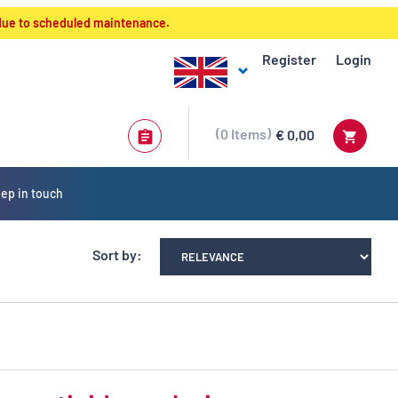
 due to scheduled maintenance.
Register
Login
0
Items
€ 0,00
ep in touch
Sort by: