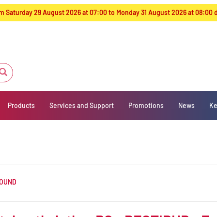
from Saturday 29 August 2026 at 07:00 to Monday 31 August 2026 at 08:00
Products
Services and Support
Promotions
News
Ke
FOUND