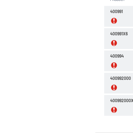
N,N-Dimethylformamide
400991
Petroleum ether 35 - 60°C
Petroleum ether 40 - 65°C
400991X6
Propan-2-ol
Toluene
400994
n-Heptane 99%
n-Hexane
400992000
n-Hexane 99%
n-Pentane
400992000
tert-Butylmethylether