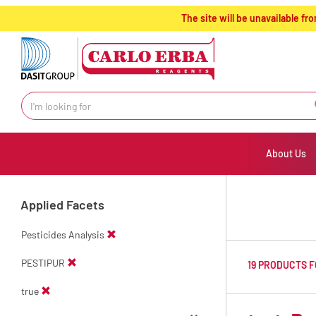
text.skipToContent
text.skipToNavigation
The site will be unavailable 
About Us
Applied Facets
Pesticides Analysis
PESTIPUR
19 PRODUCTS 
true