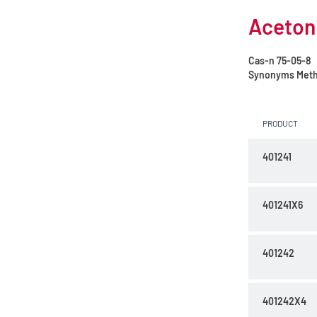
Acetoni
Cas-n
75-05-8
Synonyms
Meth
PRODUCT
401241
401241X6
401242
401242X4