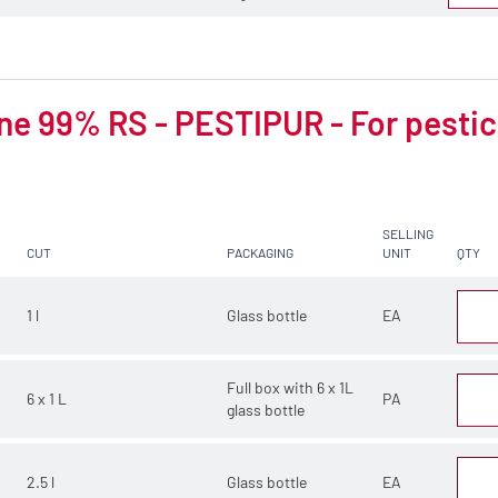
e 99% RS - PESTIPUR - For pestic
SELLING
CUT
PACKAGING
UNIT
QTY
1 l
Glass bottle
EA
Full box with 6 x 1L
6 x 1 L
PA
glass bottle
2.5 l
Glass bottle
EA