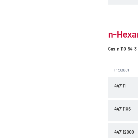
n-Hexan
Cas-n
110-54-3
PRODUCT
447111
447111X6
447112000