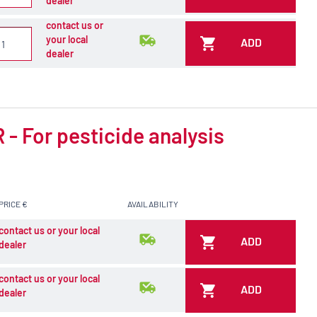
dealer
contact us or
your local
ADD
dealer
- For pesticide analysis
PRICE €
AVAILABILITY
contact us or your local
ADD
dealer
contact us or your local
ADD
dealer