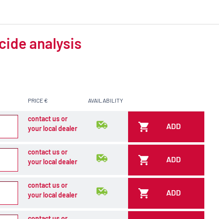
cide analysis
PRICE €
AVAILABILITY
contact us or
ADD
your local dealer
contact us or
ADD
your local dealer
contact us or
ADD
your local dealer
contact us or