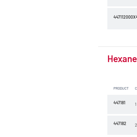
447112000X
Hexane 
PRODUCT
447181
1
447182
2