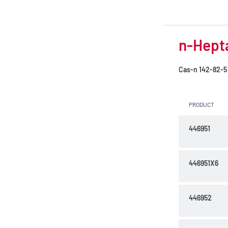
n-Hepta
Cas-n
142-82-5
PRODUCT
446951
446951X6
446952