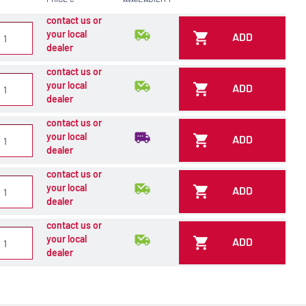
contact us or
your local
ADD
dealer
contact us or
your local
ADD
dealer
contact us or
your local
ADD
dealer
contact us or
your local
ADD
dealer
contact us or
your local
ADD
dealer