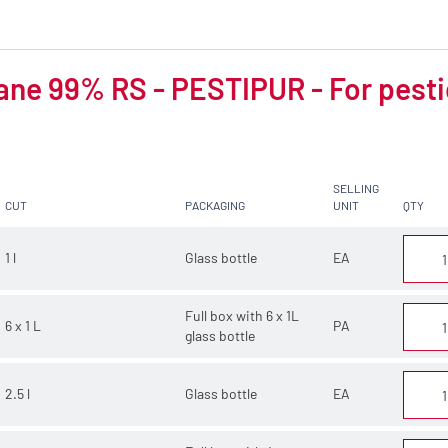
ne 99% RS - PESTIPUR - For pesti
SELLING
CUT
PACKAGING
UNIT
QTY
1 l
Glass bottle
EA
Full box with 6 x 1L
6 x 1 L
PA
glass bottle
2.5 l
Glass bottle
EA