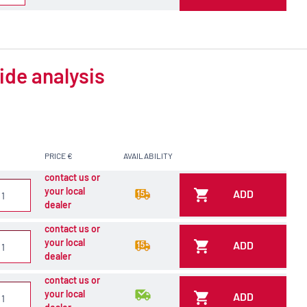
ide analysis
PRICE €
AVAILABILITY
contact us or
your local
ADD
dealer
contact us or
your local
ADD
dealer
contact us or
your local
ADD