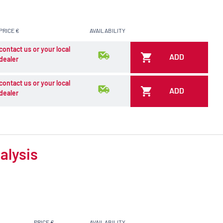
PRICE €
AVAILABILITY
contact us or your local
ADD
dealer
contact us or your local
ADD
dealer
alysis
PRICE €
AVAILABILITY