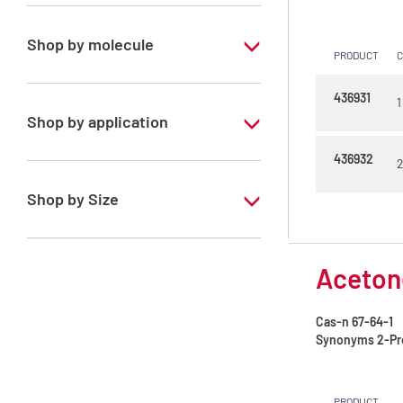
Special Grade
Shop by molecule
PRODUCT
Acetone
436931
1
Acetonitrile
Shop by application
Cyclohexane
436932
RS - PESTIPUR - For pesticide analysis
2
Ethyl acetate
Shop by Size
Heptane mixture of isomers
1 l
Hexane mixture of isomers
Acetone
2.5 l
Isohexane
4 l
Cas-n
67-64-1
Isooctane
Synonyms
2-Pr
4 x 2,5 L
Methanol
6 x 1 L
PRODUCT