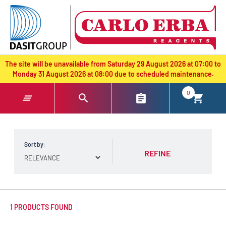
text.skipToContent
text.skipToNavigation
The site will be unavailable from Saturday 29 August 2026 at 07:00 to
Monday 31 August 2026 at 08:00 due to scheduled maintenance.
0
Sort by:
REFINE
1 PRODUCTS FOUND