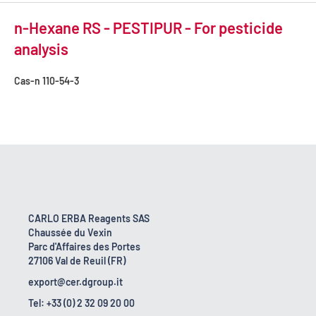
n-Hexane RS - PESTIPUR - For pesticide
analysis
Cas-n
110-54-3
CARLO ERBA Reagents SAS
Chaussée du Vexin
Parc d'Affaires des Portes
27106 Val de Reuil (FR)
export@cer.dgroup.it
Tel: +33 (0) 2 32 09 20 00