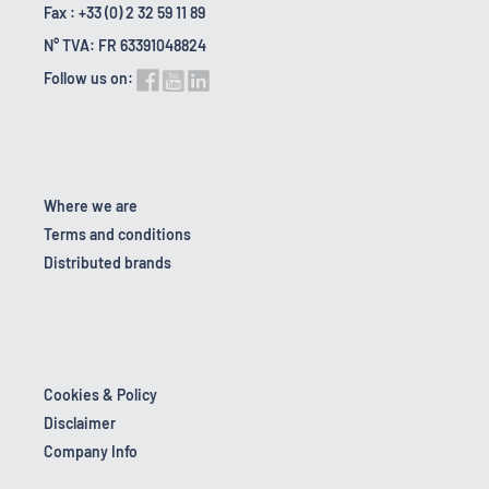
Fax : +33 (0) 2 32 59 11 89
N° TVA: FR 63391048824
Follow us on:
Where we are
Terms and conditions
Distributed brands
Cookies & Policy
Disclaimer
Company Info