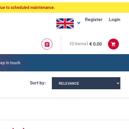
 due to scheduled maintenance.
Register
Login
0
Items
€ 0,00
ep in touch
Sort by: