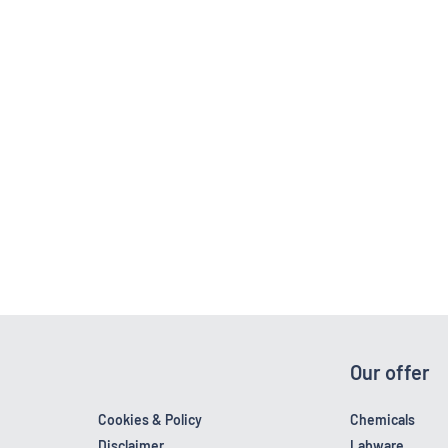
Our offer
Cookies & Policy
Chemicals
Disclaimer
Labware