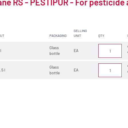
ne RS - PESTIPUR - For pesticide 
SELLING
CUT
PACKAGING
UNIT
QTY
Glass
 l
EA
bottle
Glass
.5 l
EA
bottle