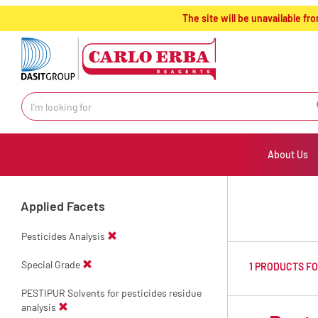
text.skipToContent
text.skipToNavigation
The site will be unavailable 
About Us
Applied Facets
Pesticides Analysis
Special Grade
1 PRODUCTS F
PESTIPUR Solvents for pesticides residue
analysis