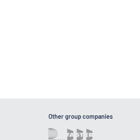
Other group companies