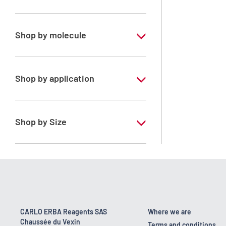
Special Grade
Shop by molecule
n-Pentane
Shop by application
RS - PESTIPUR - For pesticide analysis
Shop by Size
1 l
2.5 l
CARLO ERBA Reagents SAS
Where we are
Chaussée du Vexin
Terms and conditions