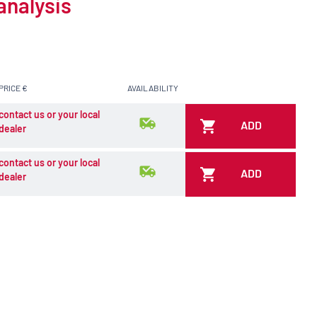
analysis
PRICE €
AVAILABILITY
contact us or your local
ADD
dealer
contact us or your local
ADD
dealer