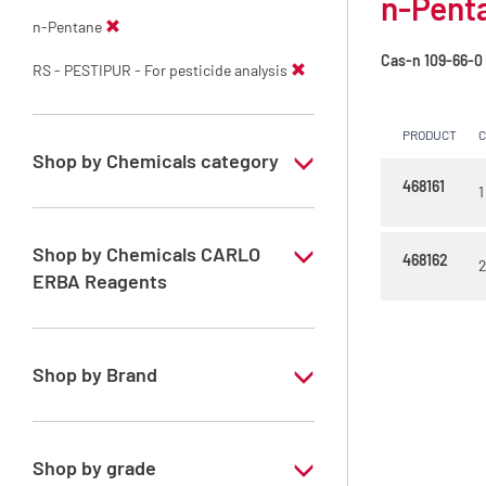
n-Penta
n-Pentane
Cas-n
109-66-0
RS - PESTIPUR - For pesticide analysis
PRODUCT
Shop by Chemicals category
468161
1
PESTIPUR Solvents for pesticides residue
analysis
Shop by Chemicals CARLO
468162
2
Pesticides Analysis
ERBA Reagents
YES
Shop by Brand
PESTIPUR
Shop by grade