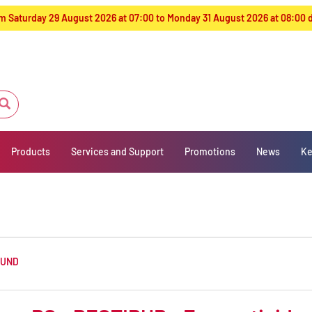
from Saturday 29 August 2026 at 07:00 to Monday 31 August 2026 at 08:00
Products
Services and Support
Promotions
News
Ke
OUND