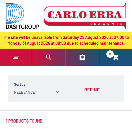
text.skipToContent
text.skipToNavigation
The site will be unavailable from Saturday 29 August 2026 at 07:00 to
Monday 31 August 2026 at 08:00 due to scheduled maintenance.
0
Sort by:
REFINE
1 PRODUCTS FOUND