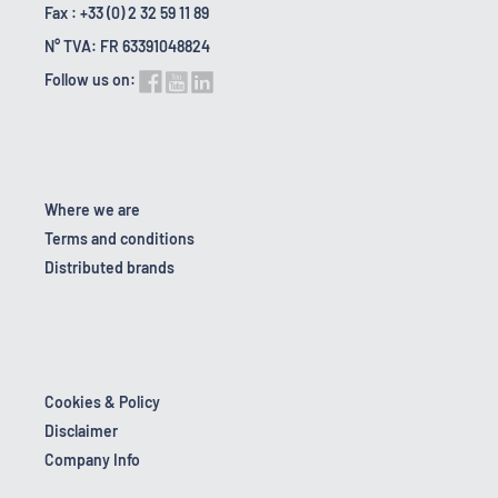
Fax : +33 (0) 2 32 59 11 89
N° TVA: FR 63391048824
Follow us on:
Where we are
Terms and conditions
Distributed brands
Cookies & Policy
Disclaimer
Company Info