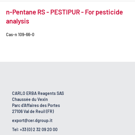
n-Pentane RS - PESTIPUR - For pesticide
analysis
Cas-n
109-66-0
CARLO ERBA Reagents SAS
Chaussée du Vexin
Parc d'Affaires des Portes
27106 Val de Reuil (FR)
export@cer.dgroup.it
Tel: +33 (0) 2 32 09 20 00