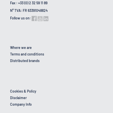
Fax : +33 (0) 2 32 59 11 89
N° TVA: FR 63391048824
Follow us on:
Where we are
Terms and conditions
Distributed brands
Cookies & Policy
Disclaimer
Company Info