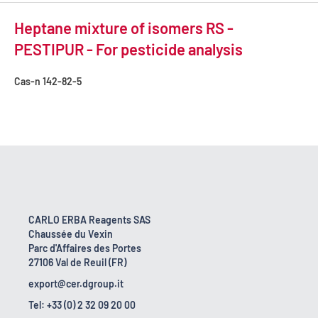
Heptane mixture of isomers RS -
PESTIPUR - For pesticide analysis
Cas-n
142-82-5
CARLO ERBA Reagents SAS
Chaussée du Vexin
Parc d'Affaires des Portes
27106 Val de Reuil (FR)
export@cer.dgroup.it
Tel: +33 (0) 2 32 09 20 00