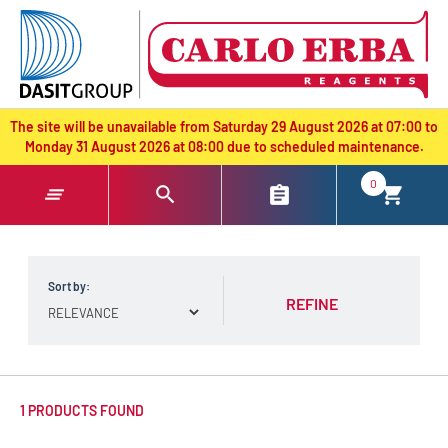
text.skipToContent
text.skipToNavigation
The site will be unavailable from Saturday 29 August 2026 at 07:00 to
Monday 31 August 2026 at 08:00 due to scheduled maintenance.
0
Sort by:
REFINE
1 PRODUCTS FOUND