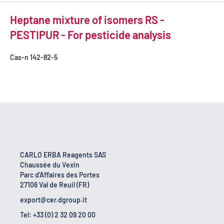
Heptane mixture of isomers RS -
PESTIPUR - For pesticide analysis
Cas-n
142-82-5
CARLO ERBA Reagents SAS
Chaussée du Vexin
Parc d'Affaires des Portes
27106 Val de Reuil (FR)
export@cer.dgroup.it
Tel: +33 (0) 2 32 09 20 00