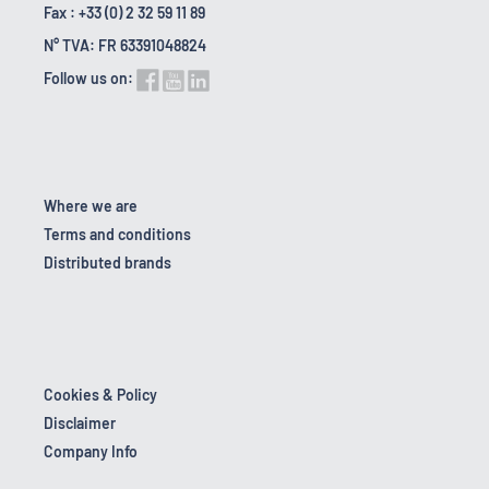
Fax : +33 (0) 2 32 59 11 89
N° TVA: FR 63391048824
Follow us on:
Where we are
Terms and conditions
Distributed brands
Cookies & Policy
Disclaimer
Company Info