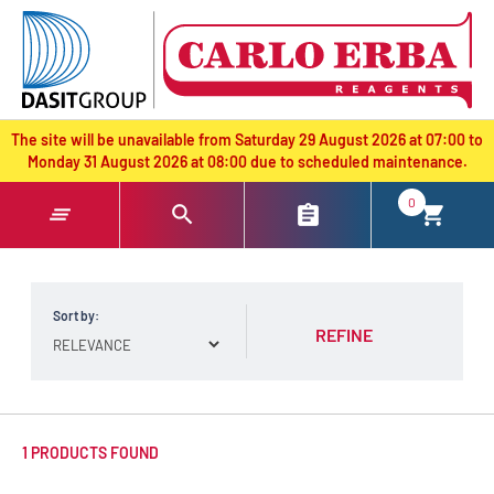
text.skipToContent
text.skipToNavigation
The site will be unavailable from Saturday 29 August 2026 at 07:00 to
Monday 31 August 2026 at 08:00 due to scheduled maintenance.
0
Sort by:
REFINE
1 PRODUCTS FOUND