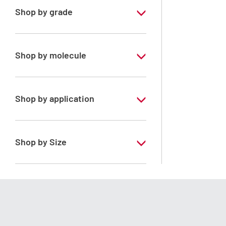
Shop by grade
Special Grade
Shop by molecule
Heptane mixture of isomers
Shop by application
RS - PESTIPUR - For pesticide analysis
Shop by Size
1 l
2.5 l