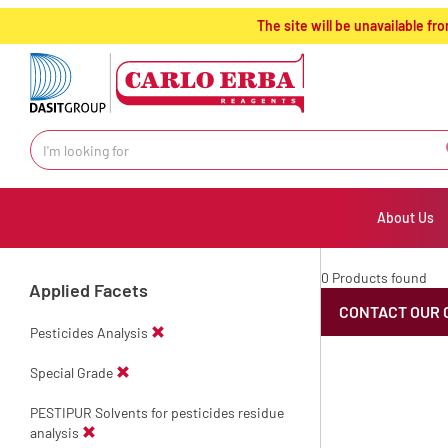
text.skipToContent
text.skipToNavigation
The site will be unavailable 
About Us
0 Products found
Applied Facets
CONTACT OUR 
Pesticides Analysis
Special Grade
PESTIPUR Solvents for pesticides residue
analysis