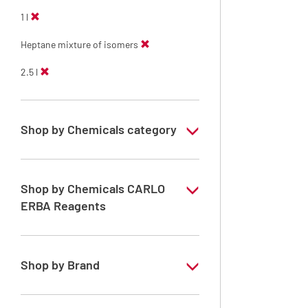
1 l
Heptane mixture of isomers
2.5 l
Shop by Chemicals category
PESTIPUR Solvents for pesticides residue
analysis
Shop by Chemicals CARLO
Pesticides Analysis
ERBA Reagents
YES
Shop by Brand
PESTIPUR