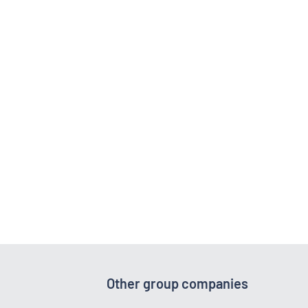
Other group companies