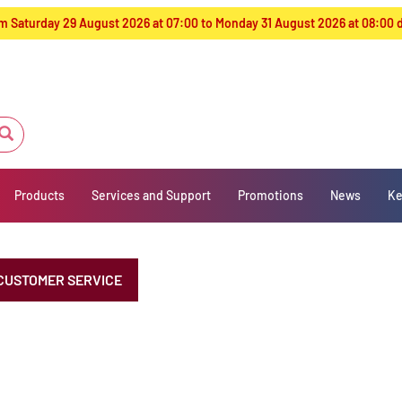
from Saturday 29 August 2026 at 07:00 to Monday 31 August 2026 at 08:00
Products
Services and Support
Promotions
News
Ke
CUSTOMER SERVICE