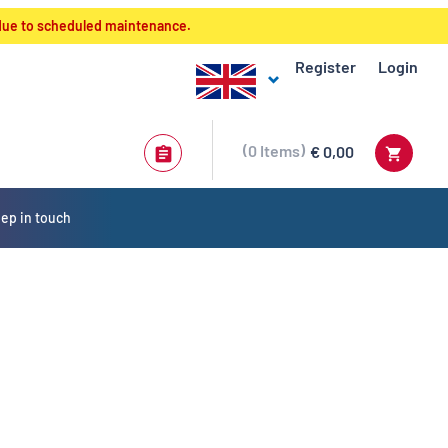
 due to scheduled maintenance.
Register
Login
0
Items
€ 0,00
ep in touch