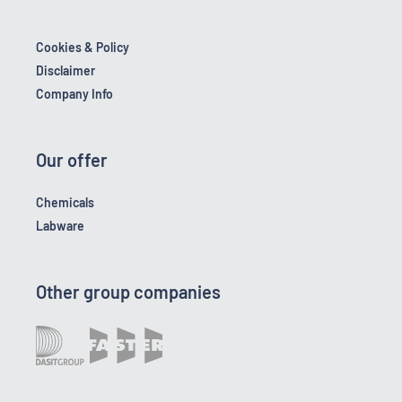
Cookies & Policy
Disclaimer
Company Info
Our offer
Chemicals
Labware
Other group companies