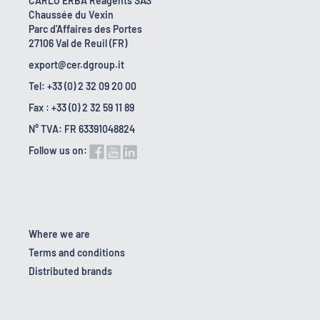
CARLO ERBA Reagents SAS
Chaussée du Vexin
Parc d'Affaires des Portes
27106 Val de Reuil (FR)
export@cer.dgroup.it
Tel: +33 (0) 2 32 09 20 00
Fax : +33 (0) 2 32 59 11 89
N° TVA: FR 63391048824
Follow us on:
Where we are
Terms and conditions
Distributed brands