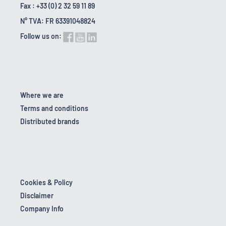
Fax : +33 (0) 2 32 59 11 89
N° TVA: FR 63391048824
Follow us on:
Where we are
Terms and conditions
Distributed brands
Cookies & Policy
Disclaimer
Company Info