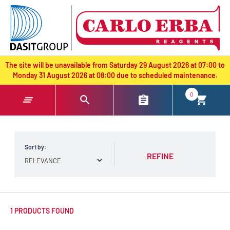
text.skipToContent
text.skipToNavigation
The site will be unavailable from Saturday 29 August 2026 at 07:00 to
Monday 31 August 2026 at 08:00 due to scheduled maintenance.
0
Sort by:
REFINE
1 PRODUCTS FOUND