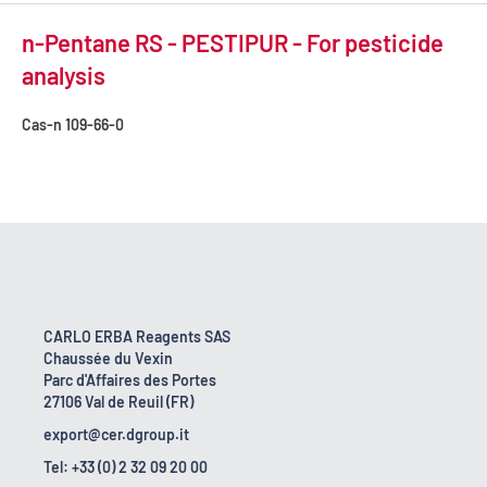
n-Pentane RS - PESTIPUR - For pesticide
analysis
Cas-n
109-66-0
CARLO ERBA Reagents SAS
Chaussée du Vexin
Parc d'Affaires des Portes
27106 Val de Reuil (FR)
export@cer.dgroup.it
Tel: +33 (0) 2 32 09 20 00