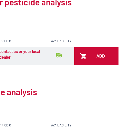
r pesticide analysis
PRICE €
AVAILABILITY
contact us or your local
ADD
dealer
e analysis
PRICE €
AVAILABILITY