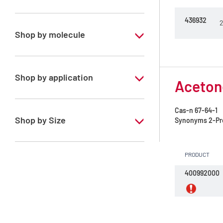
Special Grade
436932
2
Shop by molecule
Acetone
Acetonitrile
Shop by application
Acetone
Cyclohexane
RS - PESTIPUR - For pesticide analysis
Cas-n
67-64-1
Ethyl acetate
Shop by Size
Synonyms
2-Pr
Heptane mixture of isomers
1 l
Hexane mixture of isomers
PRODUCT
2.5 l
400992000
Isohexane
4 l
Isooctane
4 x 2,5 L
Methanol
6 x 1 L