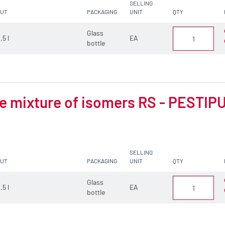
SELLING
CUT
PACKAGING
UNIT
QTY
Glass
.5 l
EA
bottle
 mixture of isomers RS - PESTIPUR
SELLING
CUT
PACKAGING
UNIT
QTY
Glass
.5 l
EA
bottle