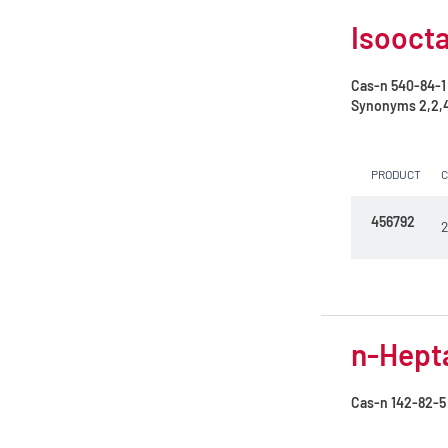
Isoocta
Cas-n
540-84-1
Synonyms
2,2,
PRODUCT
456792
2
n-Hepta
Cas-n
142-82-5