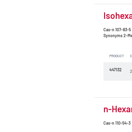
Isohexa
Cas-n
107-83-5
Synonyms
2-Me
PRODUCT
447132
2
n-Hexan
Cas-n
110-54-3