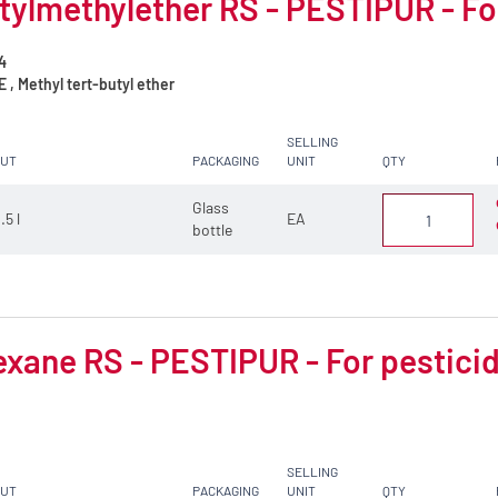
tylmethylether RS - PESTIPUR - Fo
4
, Methyl tert-butyl ether
SELLING
CUT
PACKAGING
UNIT
QTY
Glass
.5 l
EA
bottle
xane RS - PESTIPUR - For pesticid
SELLING
CUT
PACKAGING
UNIT
QTY