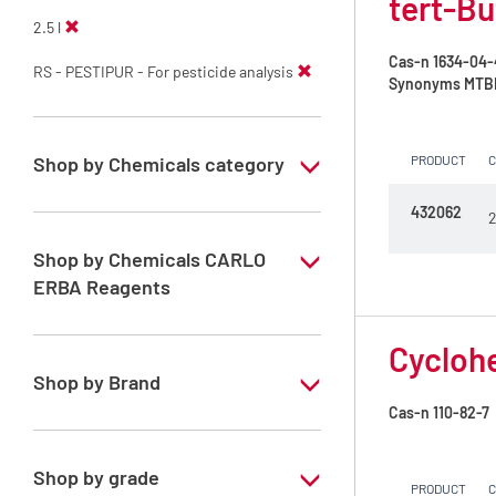
tert-Bu
2.5 l
Cas-n
1634-04-
RS - PESTIPUR - For pesticide analysis
Synonyms
MTBE 
Shop by Chemicals category
PRODUCT
PESTIPUR Solvents for pesticides residue
432062
2
analysis
Shop by Chemicals CARLO
Pesticides Analysis
ERBA Reagents
YES
Cyclohe
Shop by Brand
Cas-n
110-82-7
PESTIPUR
Shop by grade
PRODUCT