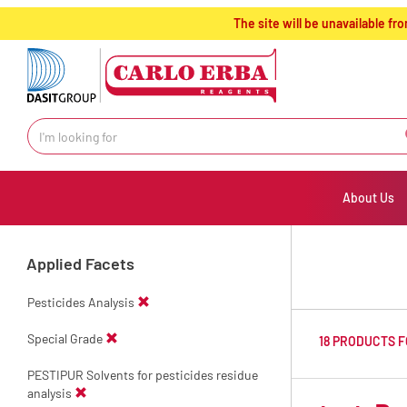
text.skipToContent
text.skipToNavigation
The site will be unavailable 
About Us
Applied Facets
Pesticides Analysis
Special Grade
18 PRODUCTS 
PESTIPUR Solvents for pesticides residue
analysis