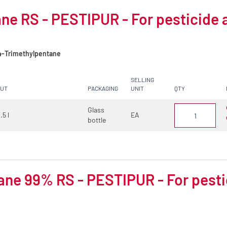
ne RS - PESTIPUR - For pesticide 
4-Trimethylpentane
SELLING
CUT
PACKAGING
UNIT
QTY
Glass
.5 l
EA
bottle
ne 99% RS - PESTIPUR - For pesti