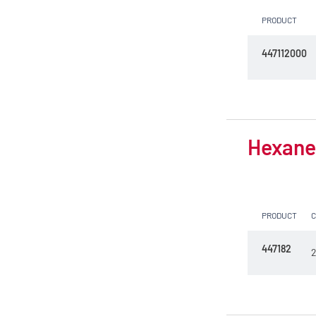
PRODUCT
447112000
Hexane 
PRODUCT
447182
2