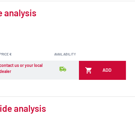
e analysis
PRICE €
AVAILABILITY
contact us or your local
ADD
dealer
ide analysis