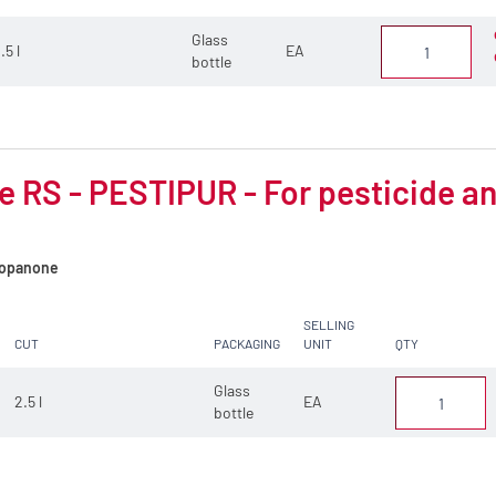
Glass
.5 l
EA
bottle
 RS - PESTIPUR - For pesticide an
opanone
SELLING
CUT
PACKAGING
UNIT
QTY
Glass
2.5 l
EA
bottle