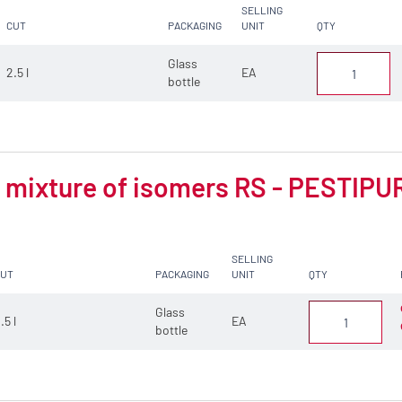
SELLING
CUT
PACKAGING
UNIT
QTY
Glass
2.5 l
EA
bottle
mixture of isomers RS - PESTIPUR 
SELLING
CUT
PACKAGING
UNIT
QTY
Glass
.5 l
EA
bottle