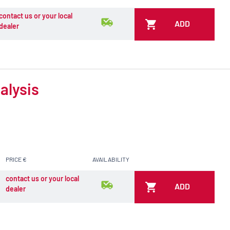
contact us or your local
ADD
dealer
alysis
PRICE €
AVAILABILITY
contact us or your local
ADD
dealer