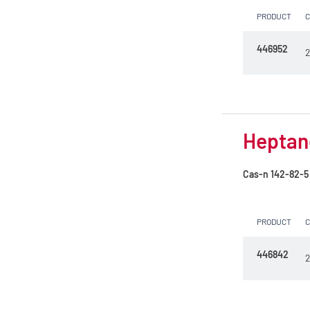
PRODUCT
446952
2
Heptane
Cas-n
142-82-5
PRODUCT
446842
2