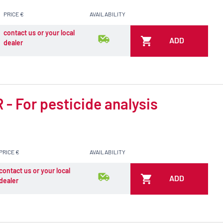
PRICE €
AVAILABILITY
contact us or your local
ADD
dealer
- For pesticide analysis
PRICE €
AVAILABILITY
contact us or your local
ADD
dealer