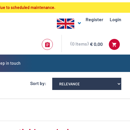
 due to scheduled maintenance.
Register
Login
0
Items
€ 0,00
ep in touch
Sort by: