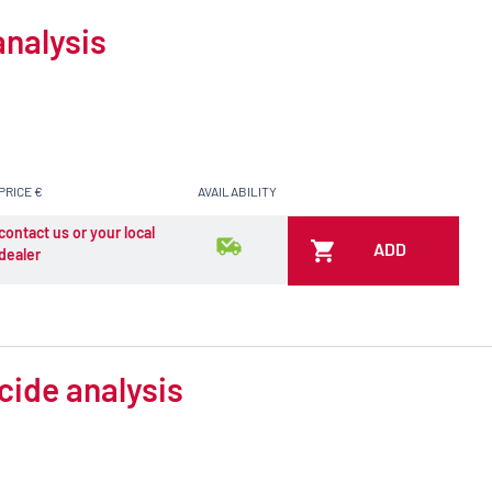
analysis
PRICE €
AVAILABILITY
contact us or your local
ADD
dealer
cide analysis