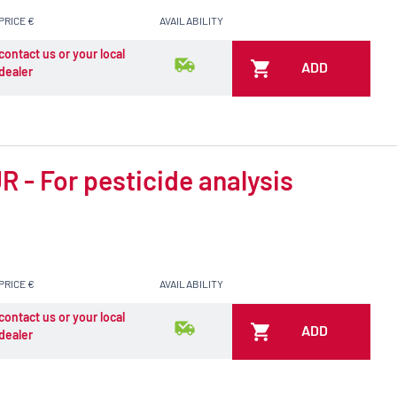
PRICE €
AVAILABILITY
contact us or your local
ADD
dealer
 - For pesticide analysis
PRICE €
AVAILABILITY
contact us or your local
ADD
dealer