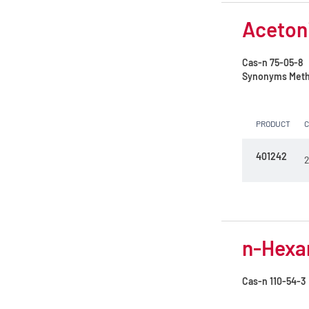
N,N-Dimethylformamide
Acetoni
Petroleum ether 35 - 60°C
Cas-n
75-05-8
Petroleum ether 40 - 65°C
Synonyms
Meth
Toluene
PRODUCT
n-Heptane 99%
n-Hexane
401242
2
n-Hexane 99%
n-Pentane
tert-Butylmethylether
n-Hexan
Cas-n
110-54-3