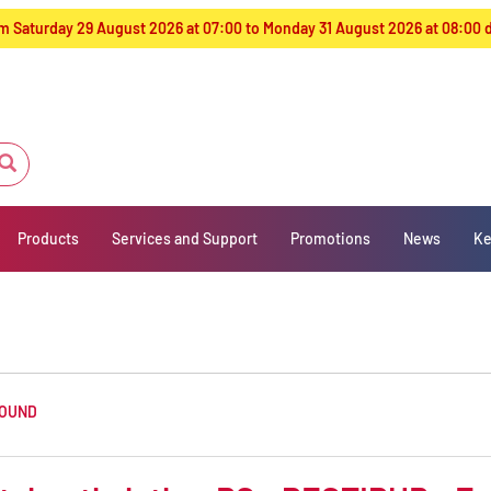
from Saturday 29 August 2026 at 07:00 to Monday 31 August 2026 at 08:00
Products
Services and Support
Promotions
News
Ke
FOUND