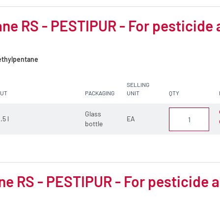
ne RS - PESTIPUR - For pesticide 
thylpentane
SELLING
CUT
PACKAGING
UNIT
QTY
Glass
.5 l
EA
bottle
e RS - PESTIPUR - For pesticide a