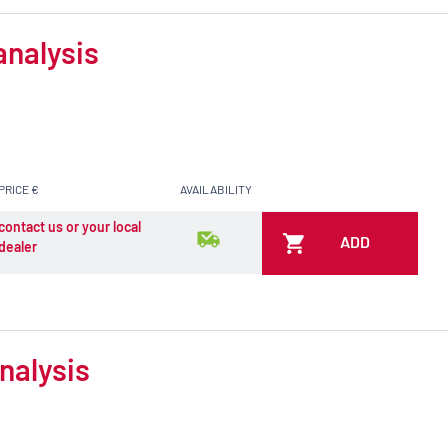
analysis
PRICE €
AVAILABILITY
contact us or your local
ADD
dealer
nalysis