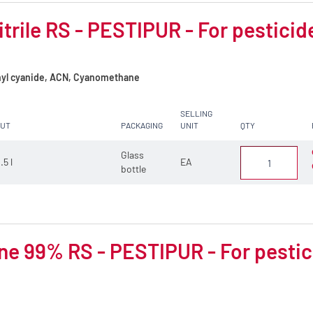
trile RS - PESTIPUR - For pesticid
yl cyanide, ACN, Cyanomethane
SELLING
CUT
PACKAGING
UNIT
QTY
Glass
.5 l
EA
bottle
e 99% RS - PESTIPUR - For pestic