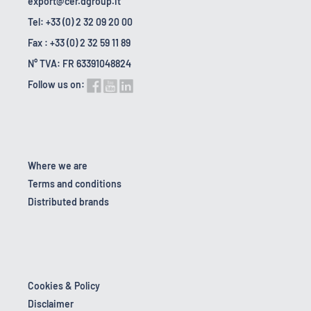
export@cer.dgroup.it
Tel: +33 (0) 2 32 09 20 00
Fax : +33 (0) 2 32 59 11 89
N° TVA: FR 63391048824
Follow us on:
Where we are
Terms and conditions
Distributed brands
Cookies & Policy
Disclaimer