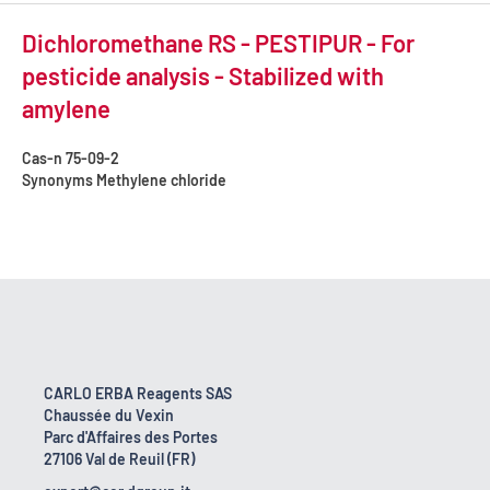
Dichloromethane RS - PESTIPUR - For
pesticide analysis - Stabilized with
amylene
Cas-n
75-09-2
Synonyms
Methylene chloride
CARLO ERBA Reagents SAS
Chaussée du Vexin
Parc d'Affaires des Portes
27106 Val de Reuil (FR)