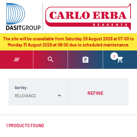
text.skipToContent
text.skipToNavigation
The site will be unavailable from Saturday 29 August 2026 at 07:00 to
Monday 31 August 2026 at 08:00 due to scheduled maintenance.
0
Sort by:
REFINE
1 PRODUCTS FOUND