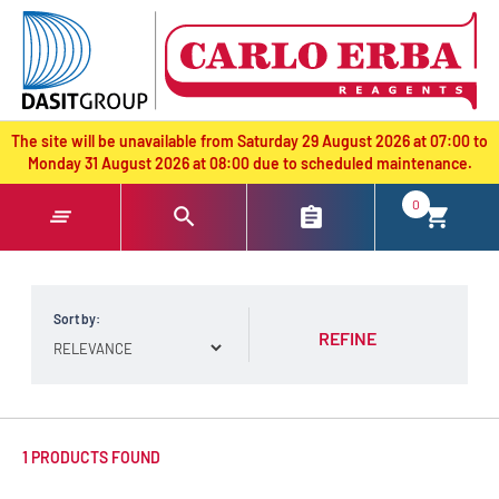
text.skipToContent
text.skipToNavigation
The site will be unavailable from Saturday 29 August 2026 at 07:00 to
Monday 31 August 2026 at 08:00 due to scheduled maintenance.
0
Sort by:
REFINE
1 PRODUCTS FOUND