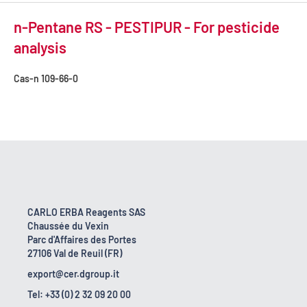
n-Pentane RS - PESTIPUR - For pesticide
analysis
Cas-n
109-66-0
CARLO ERBA Reagents SAS
Chaussée du Vexin
Parc d'Affaires des Portes
27106 Val de Reuil (FR)
export@cer.dgroup.it
Tel: +33 (0) 2 32 09 20 00