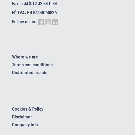
Fax : +33 (0) 2 32 59 11 89
N° TVA: FR 63391048824
Follow us on:
Where we are
Terms and conditions
Distributed brands
Cookies & Policy
Disclaimer
Company Info