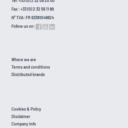
Tel: +33 (0) 2 32 09 20 00
Fax : +33 (0) 2 32 59 11 89
N° TVA: FR 63391048824
Follow us on:
Where we are
Terms and conditions
Distributed brands
Cookies & Policy
Disclaimer
Company Info