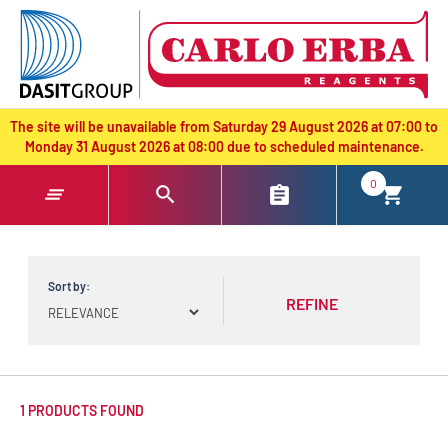
text.skipToContent
text.skipToNavigation
The site will be unavailable from Saturday 29 August 2026 at 07:00 to
Monday 31 August 2026 at 08:00 due to scheduled maintenance.
0
Sort by:
REFINE
1 PRODUCTS FOUND