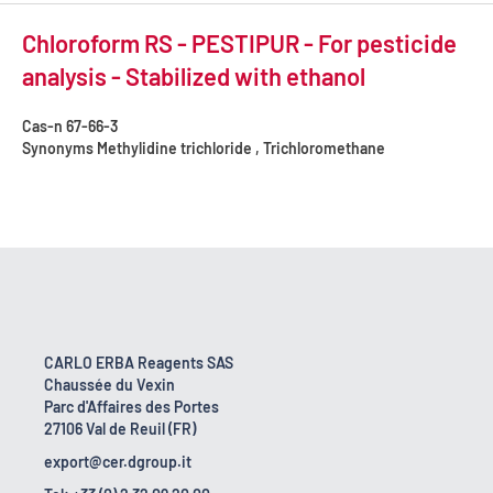
Chloroform RS - PESTIPUR - For pesticide
analysis - Stabilized with ethanol
Cas-n
67-66-3
Synonyms
Methylidine trichloride , Trichloromethane
CARLO ERBA Reagents SAS
Chaussée du Vexin
Parc d'Affaires des Portes
27106 Val de Reuil (FR)
export@cer.dgroup.it