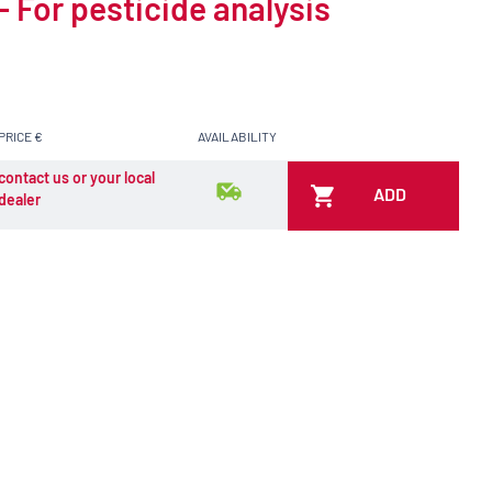
 For pesticide analysis
PRICE €
AVAILABILITY
contact us or your local
ADD
dealer