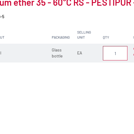
um ether 35 - 60°C RS - PESTIPUR -
6-5
SELLING
CUT
PACKAGING
UNIT
QTY
Glass
 l
EA
bottle