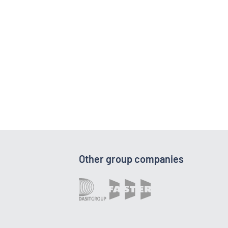
Other group companies