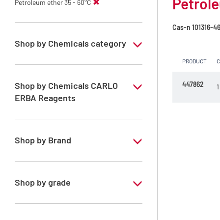
Petrole
Petroleum ether 35 - 60°C
Cas-n
101316-4
Shop by Chemicals category
PRODUCT
PESTIPUR Solvents for pesticides residue
analysis
Shop by Chemicals CARLO
447862
1
Pesticides Analysis
ERBA Reagents
YES
Shop by Brand
PESTIPUR
Shop by grade
Special Grade