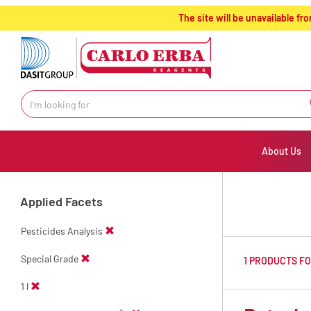
text.skipToContent
text.skipToNavigation
The site will be unavailable 
About Us
Applied Facets
Pesticides Analysis
Special Grade
1 PRODUCTS F
1 l