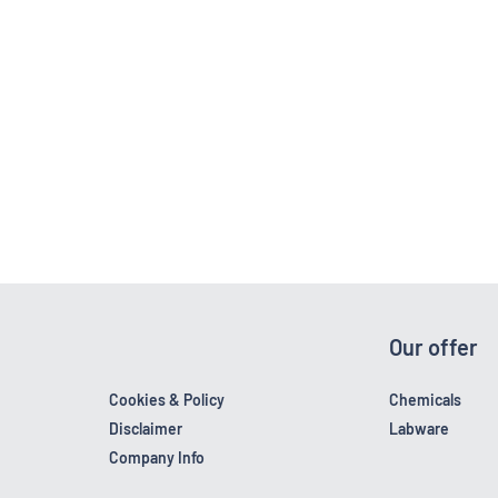
Our offer
Cookies & Policy
Chemicals
Disclaimer
Labware
Company Info