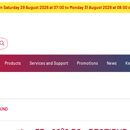
from Saturday 29 August 2026 at 07:00 to Monday 31 August 2026 at 08:00
Products
Services and Support
Promotions
News
Ke
OUND