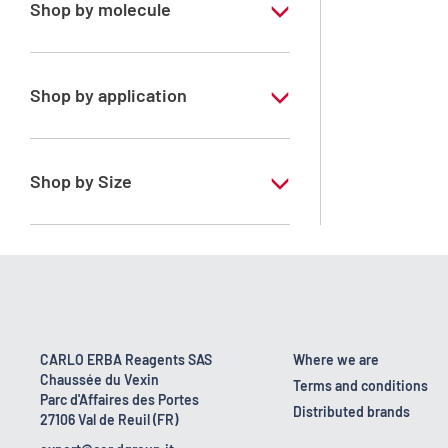
Shop by molecule
Petroleum ether 35 - 60°C
Shop by application
RS - PESTIPUR - For pesticide analysis
Shop by Size
1 l
2.5 l
CARLO ERBA Reagents SAS
Where we are
Chaussée du Vexin
Terms and conditions
Parc d'Affaires des Portes
Distributed brands
27106 Val de Reuil (FR)