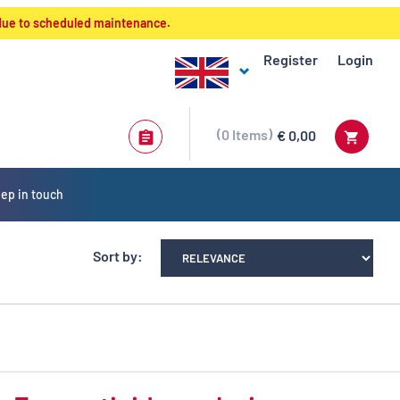
 due to scheduled maintenance.
Register
Login
0
Items
€ 0,00
ep in touch
Sort by: