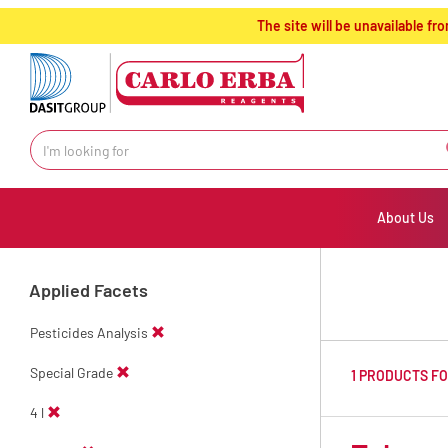
text.skipToContent
text.skipToNavigation
The site will be unavailable 
About Us
Applied Facets
Pesticides Analysis
Special Grade
1 PRODUCTS F
4 l