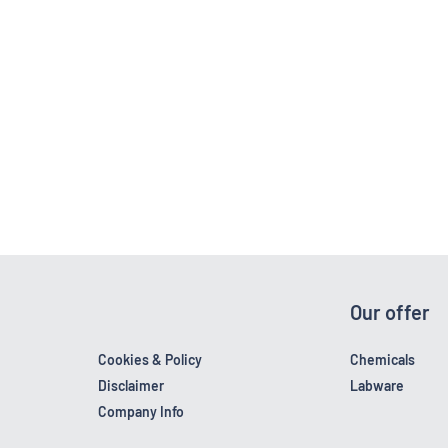
Our offer
Cookies & Policy
Chemicals
Disclaimer
Labware
Company Info