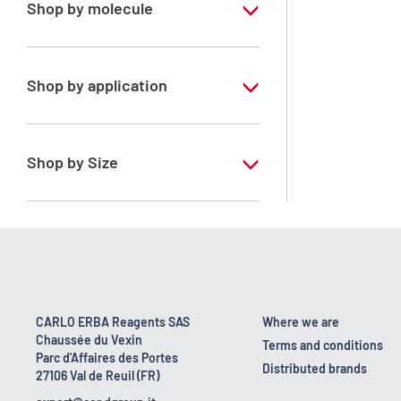
Shop by molecule
Toluene
Shop by application
RS - PESTIPUR - For pesticide analysis
Shop by Size
1 l
2.5 l
4 l
CARLO ERBA Reagents SAS
Where we are
Chaussée du Vexin
Terms and conditions
Parc d'Affaires des Portes
Distributed brands
27106 Val de Reuil (FR)