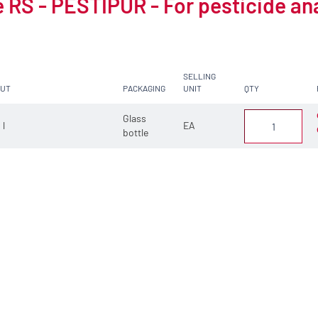
 RS - PESTIPUR - For pesticide an
SELLING
CUT
PACKAGING
UNIT
QTY
Glass
 l
EA
bottle