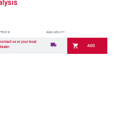
alysis
PRICE €
AVAILABILITY
contact us or your local
ADD
dealer