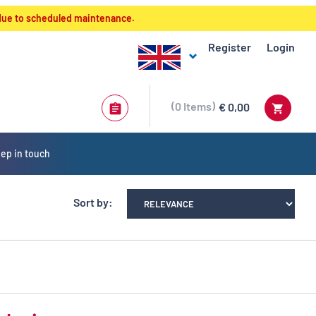
 due to scheduled maintenance.
Register
Login
0
Items
€ 0,00
ep in touch
Sort by: