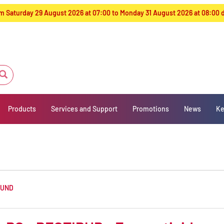
from Saturday 29 August 2026 at 07:00 to Monday 31 August 2026 at 08:00
Products
Services and Support
Promotions
News
Ke
OUND