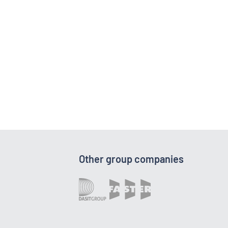
Other group companies