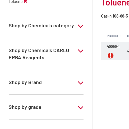
Toluene
Toluene
Cas-n
108-88-3
Shop by Chemicals category
PRODUCT
PESTIPUR Solvents for pesticides residue
analysis
488594
Shop by Chemicals CARLO
4
Pesticides Analysis
ERBA Reagents
YES
Shop by Brand
PESTIPUR
Shop by grade
Special Grade