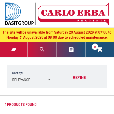
text.skipToContent
text.skipToNavigation
The site will be unavailable from Saturday 29 August 2026 at 07:00 to
Monday 31 August 2026 at 08:00 due to scheduled maintenance.
0
Sort by:
REFINE
1 PRODUCTS FOUND