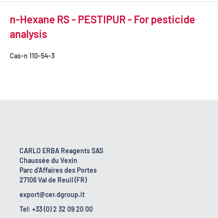
n-Hexane RS - PESTIPUR - For pesticide
analysis
Cas-n
110-54-3
CARLO ERBA Reagents SAS
Chaussée du Vexin
Parc d'Affaires des Portes
27106 Val de Reuil (FR)
export@cer.dgroup.it
Tel: +33 (0) 2 32 09 20 00