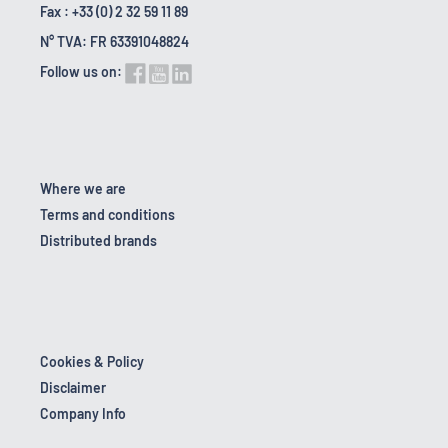
Fax : +33 (0) 2 32 59 11 89
N° TVA: FR 63391048824
Follow us on:
Where we are
Terms and conditions
Distributed brands
Cookies & Policy
Disclaimer
Company Info