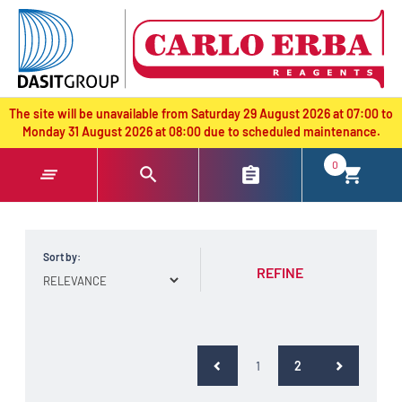
text.skipToContent
text.skipToNavigation
The site will be unavailable from Saturday 29 August 2026 at 07:00 to
Monday 31 August 2026 at 08:00 due to scheduled maintenance.
0
Sort by:
REFINE
(current)
1
2