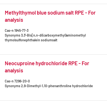
Methylthymol blue sodium salt RPE - For
analysis
Cas-n
1945-77-3
Synonyms
3,3'-Bis[n,n-di(carboxymethyl)aminomethyl
thymolsulfonephthalein sodiumsalt
Neocuproine hydrochloride RPE - For
analysis
Cas-n
7296-20-0
Synonyms
2,9-Dimethyl-1,10-phenanthroline hydrochloride