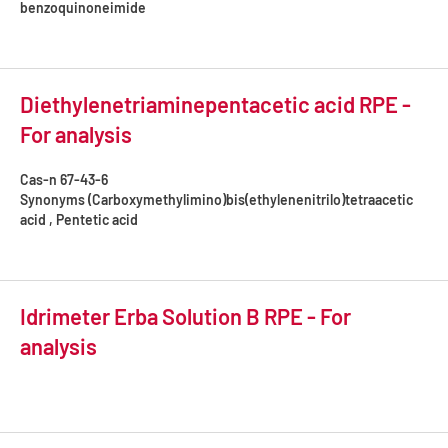
benzoquinoneimide
Diethylenetriaminepentacetic acid RPE -
For analysis
Cas-n
67-43-6
Synonyms
(Carboxymethylimino)bis(ethylenenitrilo)tetraacetic
acid , Pentetic acid
Idrimeter Erba Solution B RPE - For
analysis