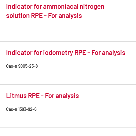
Indicator for ammoniacal nitrogen
solution RPE - For analysis
Indicator for iodometry RPE - For analysis
Cas-n
9005-25-8
Litmus RPE - For analysis
Cas-n
1393-92-6