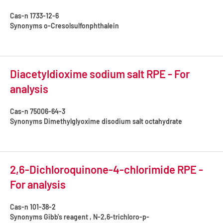
Cas-n
1733-12-6
Synonyms
o-Cresolsulfonphthalein
Diacetyldioxime sodium salt RPE - For
analysis
Cas-n
75006-64-3
Synonyms
Dimethylglyoxime disodium salt octahydrate
2,6-Dichloroquinone-4-chlorimide RPE -
For analysis
Cas-n
101-38-2
Synonyms
Gibb's reagent , N-2,6-trichloro-p-