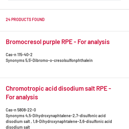
24 PRODUCTS FOUND
Bromocresol purple RPE - For analysis
Cas-n
115-40-2
Synonyms
5,5'-Dibromo-o-cresolsulfonphthalein
Chromotropic acid disodium salt RPE -
For analysis
Cas-n
5808-22-0
Synonyms
4,5-Dihydroxynaphtalene-2,7-disulfonic acid
disodium salt , 1,8-Dihydroxynaphtalene-3,6-disulfonic acid
disodium salt