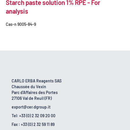
Starch paste solution 1% RPE - For
analysis
Cas-n
9005-84-9
CARLO ERBA Reagents SAS
Chaussée du Vexin
Parc d'Affaires des Portes
27106 Val de Reuil (FR)
export@cer.dgroup.it
Tel: +33 (0) 2 32 09 20 00
Fax : +33 (0) 2 32 59 11 89