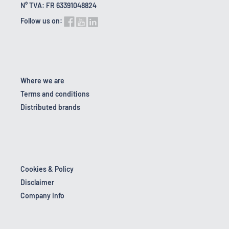
N° TVA: FR 63391048824
Follow us on:
Where we are
Terms and conditions
Distributed brands
Cookies & Policy
Disclaimer
Company Info