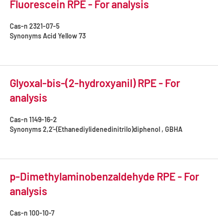
Fluorescein RPE - For analysis
Cas-n
2321-07-5
Synonyms
Acid Yellow 73
Glyoxal-bis-(2-hydroxyanil) RPE - For
analysis
Cas-n
1149-16-2
Synonyms
2,2'-(Ethanediylidenedinitrilo)diphenol , GBHA
p-Dimethylaminobenzaldehyde RPE - For
analysis
Cas-n
100-10-7