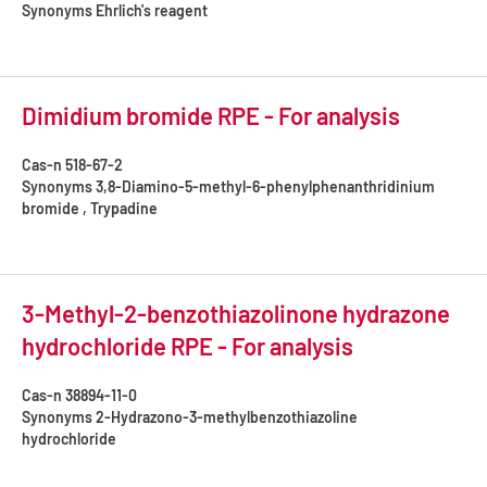
Synonyms
Ehrlich's reagent
Dimidium bromide RPE - For analysis
Cas-n
518-67-2
Synonyms
3,8-Diamino-5-methyl-6-phenylphenanthridinium
bromide , Trypadine
3-Methyl-2-benzothiazolinone hydrazone
hydrochloride RPE - For analysis
Cas-n
38894-11-0
Synonyms
2-Hydrazono-3-methylbenzothiazoline
hydrochloride