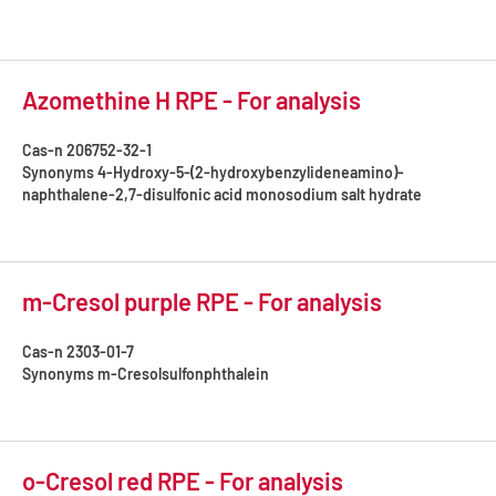
Azomethine H RPE - For analysis
Cas-n
206752-32-1
Synonyms
4-Hydroxy-5-(2-hydroxybenzylideneamino)-
naphthalene-2,7-disulfonic acid monosodium salt hydrate
m-Cresol purple RPE - For analysis
Cas-n
2303-01-7
Synonyms
m-Cresolsulfonphthalein
o-Cresol red RPE - For analysis