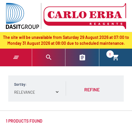
text.skipToContent
text.skipToNavigation
The site will be unavailable from Saturday 29 August 2026 at 07:00 to
Monday 31 August 2026 at 08:00 due to scheduled maintenance.
0
Sort by:
REFINE
1 PRODUCTS FOUND