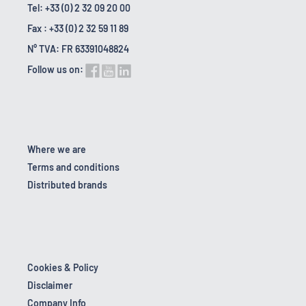
Tel: +33 (0) 2 32 09 20 00
Fax : +33 (0) 2 32 59 11 89
N° TVA: FR 63391048824
Follow us on:
Where we are
Terms and conditions
Distributed brands
Cookies & Policy
Disclaimer
Company Info