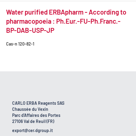
Water purified ERBApharm - According to
pharmacopoeia : Ph.Eur.-FU-Ph.Franc.-
BP-DAB-USP-JP
Cas-n
120-82-1
CARLO ERBA Reagents SAS
Chaussée du Vexin
Parc d'Affaires des Portes
27106 Val de Reuil (FR)
export@cer.dgroup.it