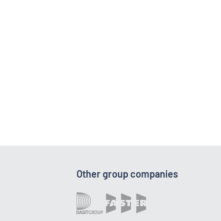
Other group companies