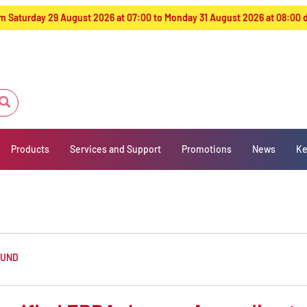
from Saturday 29 August 2026 at 07:00 to Monday 31 August 2026 at 08:00
Products
Services and Support
Promotions
News
Ke
OUND