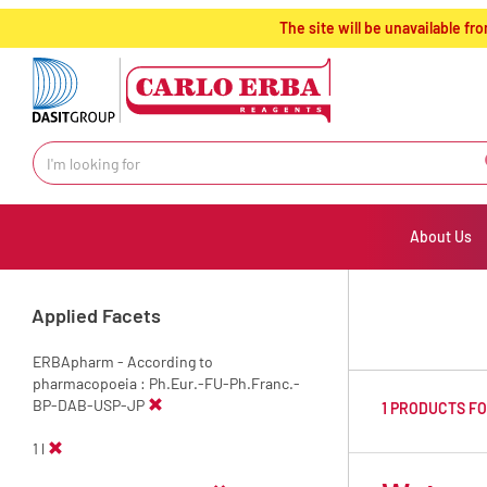
text.skipToContent
text.skipToNavigation
The site will be unavailable 
About Us
Applied Facets
ERBApharm - According to
pharmacopoeia : Ph.Eur.-FU-Ph.Franc.-
BP-DAB-USP-JP
1 PRODUCTS F
1 l