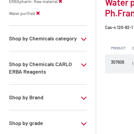
Water 
ERBApharm: Raw material
Ph.Fra
Water purified
Cas-n
120-82-1
Shop by Chemicals category
PRODUCT
ERBApharm: Raw material
307606
Shop by Chemicals CARLO
1
ERBA Reagents
YES
Shop by Brand
ERBApharm®
Shop by grade