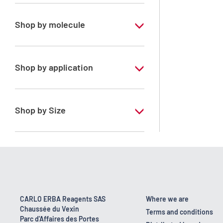
Pharmaceutical Grade
Shop by molecule
Water purified
Shop by application
ERBApharm - According to
pharmacopoeia : Ph.Eur.-FU-Ph.Franc.-
BP-DAB-USP-JP
Shop by Size
1 l
10 l
200 l
25 kg
CARLO ERBA Reagents SAS
Where we are
Chaussée du Vexin
5 l
Terms and conditions
Parc d'Affaires des Portes