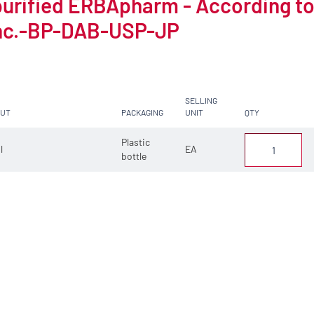
purified ERBApharm - According t
nc.-BP-DAB-USP-JP
SELLING
CUT
PACKAGING
UNIT
QTY
Plastic
 l
EA
bottle