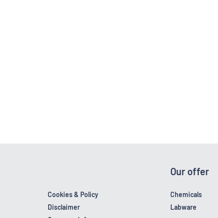
Our offer
Cookies & Policy
Chemicals
Disclaimer
Labware