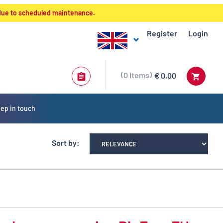
 due to scheduled maintenance.
Register
Login
0
Items
€ 0,00
ep in touch
Sort by: