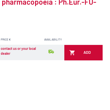
o pharmacopoeia : Ph.Eur.-FU-
PRICE €
AVAILABILITY
contact us or your local
ADD
dealer