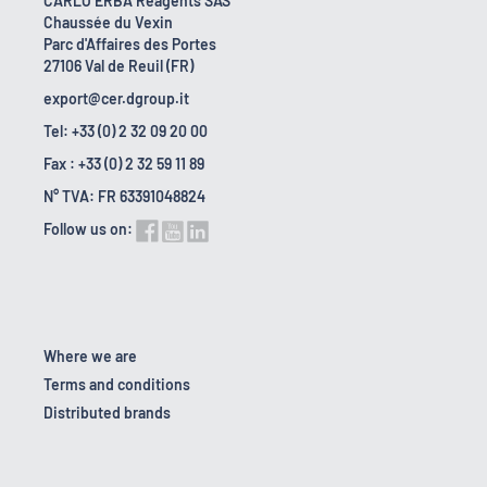
CARLO ERBA Reagents SAS
Chaussée du Vexin
Parc d'Affaires des Portes
27106 Val de Reuil (FR)
export@cer.dgroup.it
Tel: +33 (0) 2 32 09 20 00
Fax : +33 (0) 2 32 59 11 89
N° TVA: FR 63391048824
Follow us on:
Where we are
Terms and conditions
Distributed brands