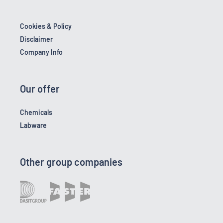
Cookies & Policy
Disclaimer
Company Info
Our offer
Chemicals
Labware
Other group companies