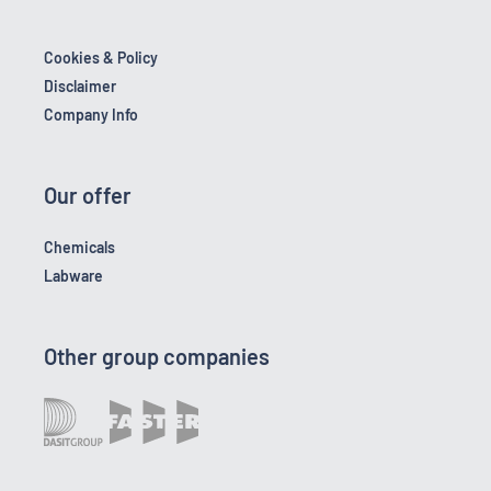
Cookies & Policy
Disclaimer
Company Info
Our offer
Chemicals
Labware
Other group companies