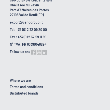
CARLO ERBA Reagents SAS
Chaussée du Vexin
Parc d'Affaires des Portes
27106 Val de Reuil (FR)
export@cer.dgroup.it
Tel: +33 (0) 2 32 09 20 00
Fax : +33 (0) 2 32 59 11 89
N° TVA: FR 63391048824
Follow us on:
Where we are
Terms and conditions
Distributed brands