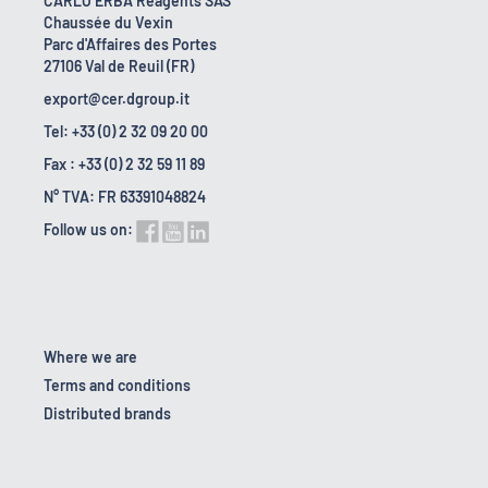
CARLO ERBA Reagents SAS
Chaussée du Vexin
Parc d'Affaires des Portes
27106 Val de Reuil (FR)
export@cer.dgroup.it
Tel: +33 (0) 2 32 09 20 00
Fax : +33 (0) 2 32 59 11 89
N° TVA: FR 63391048824
Follow us on:
Where we are
Terms and conditions
Distributed brands