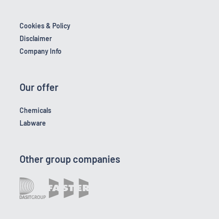
Cookies & Policy
Disclaimer
Company Info
Our offer
Chemicals
Labware
Other group companies