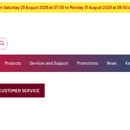
from Saturday 29 August 2026 at 07:00 to Monday 31 August 2026 at 08:00
Products
Services and Support
Promotions
News
Ke
CUSTOMER SERVICE