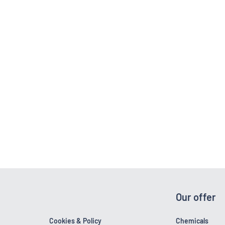
Our offer
Cookies & Policy
Chemicals