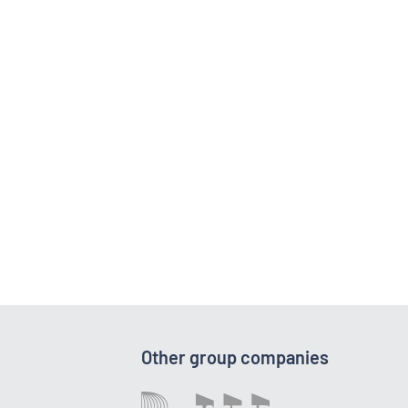
Other group companies