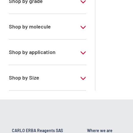
Shop by grade
Pharmaceutical Grade
Shop by molecule
Water purified
Shop by application
ERBApharm - According to
pharmacopoeia : Ph.Eur.-FU-Ph.Franc.-
BP-DAB-USP-JP
Shop by Size
1 l
10 l
200 l
25 kg
CARLO ERBA Reagents SAS
Where we are