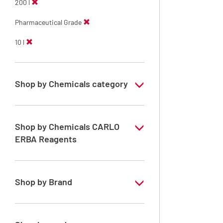
200 l
Pharmaceutical Grade
10 l
Shop by Chemicals category
ERBApharm: Raw material
Shop by Chemicals CARLO
ERBA Reagents
YES
Shop by Brand
ERBApharm®