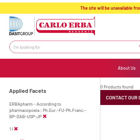
text.skipToContent
text.skipToNavigation
The site will be unavailable 
About Us
0 Products found
Applied Facets
CONTACT OUR 
ERBApharm - According to
pharmacopoeia : Ph.Eur.-FU-Ph.Franc.-
BP-DAB-USP-JP
1 l