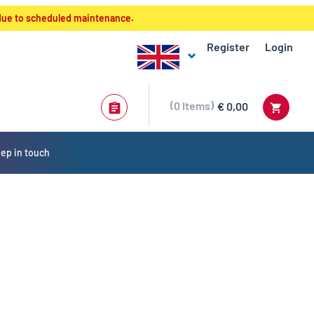
 due to scheduled maintenance.
Register
Login
0
Items
€ 0,00
ep in touch